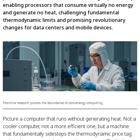
enabling processors that consume virtually no energy
and generate no heat, challenging fundamental
thermodynamic limits and promising revolutionary
changes for data centers and mobile devices.
Frontline research pushes the boundaries of zero-energy computing.
Picture a computer that runs without generating heat. Not a
cooler computer, not a more efficient one, but a machine
that fundamentally sidesteps the thermodynamic price tag