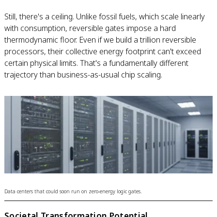
Still, there's a ceiling. Unlike fossil fuels, which scale linearly
with consumption, reversible gates impose a hard
thermodynamic floor. Even if we build a trillion reversible
processors, their collective energy footprint can't exceed
certain physical limits. That's a fundamentally different
trajectory than business-as-usual chip scaling.
Data centers that could soon run on zero-energy logic gates.
Societal Transformation Potential