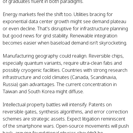
of graduates fluent in both paradigms.
Energy markets feel the shift too. Utilities bracing for
exponential data center growth might see demand plateau
or even decline. That's disruptive for infrastructure planning
but good news for grid stability. Renewable integration
becomes easier when baseload demand isn't skyrocketing.
Manufacturing geography could realign. Reversible chips,
especially quantum variants, require ultra-clean fabs and
possibly cryogenic facilities. Countries with strong research
infrastructure and cold climates (Canada, Scandinavia,
Russia) gain advantages. The current concentration in
Taiwan and South Korea might diffuse.
Intellectual property battles will intensify. Patents on
reversible gates, synthesis algorithms, and error correction
schemes are strategic assets. Expect litigation reminiscent
of the smartphone wars. Open-source movements will push