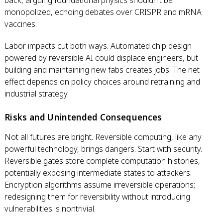
back, arguing foundational physics shouldn't be
monopolized, echoing debates over CRISPR and mRNA
vaccines.
Labor impacts cut both ways. Automated chip design
powered by reversible AI could displace engineers, but
building and maintaining new fabs creates jobs. The net
effect depends on policy choices around retraining and
industrial strategy.
Risks and Unintended Consequences
Not all futures are bright. Reversible computing, like any
powerful technology, brings dangers. Start with security.
Reversible gates store complete computation histories,
potentially exposing intermediate states to attackers.
Encryption algorithms assume irreversible operations;
redesigning them for reversibility without introducing
vulnerabilities is nontrivial.