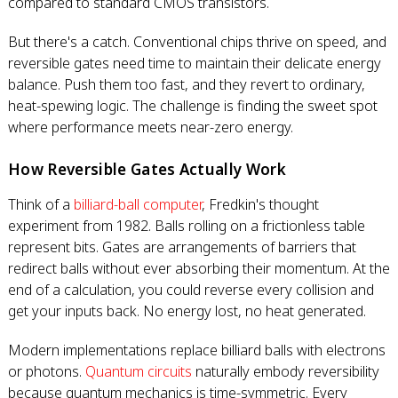
compared to standard CMOS transistors.
But there's a catch. Conventional chips thrive on speed, and
reversible gates need time to maintain their delicate energy
balance. Push them too fast, and they revert to ordinary,
heat-spewing logic. The challenge is finding the sweet spot
where performance meets near-zero energy.
How Reversible Gates Actually Work
Think of a
billiard-ball computer
, Fredkin's thought
experiment from 1982. Balls rolling on a frictionless table
represent bits. Gates are arrangements of barriers that
redirect balls without ever absorbing their momentum. At the
end of a calculation, you could reverse every collision and
get your inputs back. No energy lost, no heat generated.
Modern implementations replace billiard balls with electrons
or photons.
Quantum circuits
naturally embody reversibility
because quantum mechanics is time-symmetric. Every