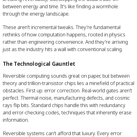
between energy and time. It's like finding a wormhole
through the energy landscape.
These aren't incremental tweaks. They're fundamental
rethinks of how computation happens, rooted in physics
rather than engineering convenience. And they're arriving
just as the industry hits a wall with conventional scaling.
The Technological Gauntlet
Reversible computing sounds great on paper, but between
theory and trillion-transistor chips lies a minefield of practical
obstacles. First up: error correction. Real-world gates aren't
perfect. Thermal noise, manufacturing defects, and cosmic
rays flip bits. Standard chips handle this with redundancy
and error-checking codes, techniques that inherently erase
information.
Reversible systems can't afford that luxury. Every error