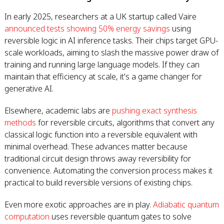
In early 2025, researchers at a UK startup called Vaire
announced tests showing 50% energy savings
using
reversible logic in AI inference tasks. Their chips target GPU-
scale workloads, aiming to slash the massive power draw of
training and running large language models. If they can
maintain that efficiency at scale, it's a game changer for
generative AI.
Elsewhere, academic labs are
pushing exact synthesis
methods
for reversible circuits, algorithms that convert any
classical logic function into a reversible equivalent with
minimal overhead. These advances matter because
traditional circuit design throws away reversibility for
convenience. Automating the conversion process makes it
practical to build reversible versions of existing chips.
Even more exotic approaches are in play.
Adiabatic quantum
computation
uses reversible quantum gates to solve