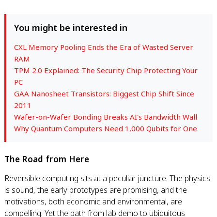
You might be interested in
CXL Memory Pooling Ends the Era of Wasted Server
RAM
TPM 2.0 Explained: The Security Chip Protecting Your
PC
GAA Nanosheet Transistors: Biggest Chip Shift Since
2011
Wafer-on-Wafer Bonding Breaks AI's Bandwidth Wall
Why Quantum Computers Need 1,000 Qubits for One
The Road from Here
Reversible computing sits at a peculiar juncture. The physics
is sound, the early prototypes are promising, and the
motivations, both economic and environmental, are
compelling. Yet the path from lab demo to ubiquitous