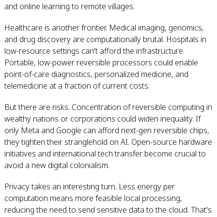
and online learning to remote villages.
Healthcare is another frontier. Medical imaging, genomics,
and drug discovery are computationally brutal. Hospitals in
low-resource settings can't afford the infrastructure.
Portable, low-power reversible processors could enable
point-of-care diagnostics, personalized medicine, and
telemedicine at a fraction of current costs.
But there are risks. Concentration of reversible computing in
wealthy nations or corporations could widen inequality. If
only Meta and Google can afford next-gen reversible chips,
they tighten their stranglehold on AI. Open-source hardware
initiatives and international tech transfer become crucial to
avoid a new digital colonialism.
Privacy takes an interesting turn. Less energy per
computation means more feasible local processing,
reducing the need to send sensitive data to the cloud. That's