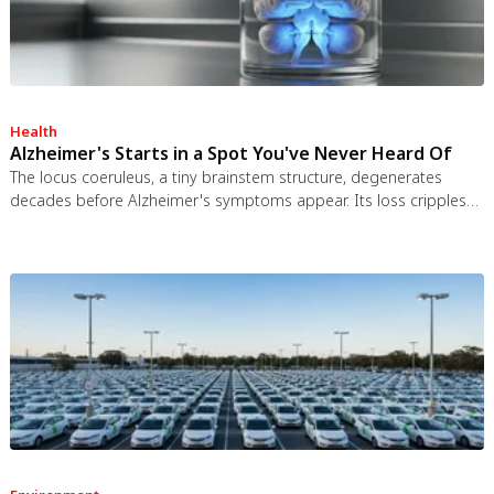
Health
Alzheimer's Starts in a Spot You've Never Heard Of
The locus coeruleus, a tiny brainstem structure, degenerates
decades before Alzheimer's symptoms appear. Its loss cripples
the brain's inflammation control, waste clearance, and sleep
regulation. New imaging tools and noradrenergic therapies offer
hope for early detection and prevention.