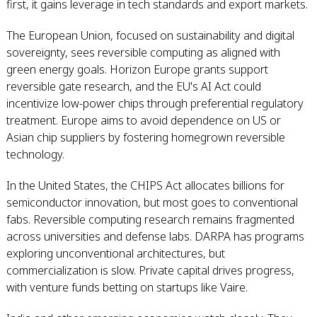
first, it gains leverage in tech standards and export markets.
The European Union, focused on sustainability and digital
sovereignty, sees reversible computing as aligned with
green energy goals. Horizon Europe grants support
reversible gate research, and the EU's AI Act could
incentivize low-power chips through preferential regulatory
treatment. Europe aims to avoid dependence on US or
Asian chip suppliers by fostering homegrown reversible
technology.
In the United States, the CHIPS Act allocates billions for
semiconductor innovation, but most goes to conventional
fabs. Reversible computing research remains fragmented
across universities and defense labs. DARPA has programs
exploring unconventional architectures, but
commercialization is slow. Private capital drives progress,
with venture funds betting on startups like Vaire.