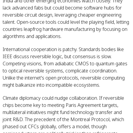
India and other emerging economies watch closely. They
lack advanced fabs but could become software hubs for
reversible circuit design, leveraging cheaper engineering
talent. Open-source tools could level the playing field, letting
countries leapfrog hardware manufacturing by focusing on
algorithms and applications.
International cooperation is patchy. Standards bodies like
IEEE discuss reversible logic, but consensus is slow.
Competing visions, from adiabatic CMOS to quantum gates
to optical reversible systems, complicate coordination.
Unlike the internet's open protocols, reversible computing
might balkanize into incompatible ecosystems.
Climate diplomacy could nudge collaboration. If reversible
chips become key to meeting Paris Agreement targets,
multilateral initiatives might fund technology transfer and
joint R&D. The precedent of the Montreal Protocol, which
phased out CFCs globally, offers a model, though