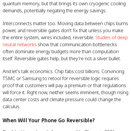
quantum memory, but that brings its own cryogenic cooling
demands, potentially negating the energy savings.
Interconnects matter too. Moving data between chips burns
power, and reversible gates don't fix that unless you make
the entire system, wires included, reversible.
Studies of deep
neural networks
show that communication bottlenecks
often dominate energy budgets more than computation
itself. Reversible gates help, but they're not a silver bullet.
And let's talk economics. Chip fabs cost billions. Convincing
TSMC or Samsung to retool for reversible logic requires
proof that customers will pay a premium or that regulations
will force it. Right now, neither seems imminent, though rising
data center costs and climate pressure could change the
calculus.
When Will Your Phone Go Reversible?