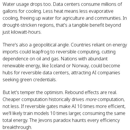
Water usage drops too. Data centers consume millions of
gallons for cooling. Less heat means less evaporative
cooling, freeing up water for agriculture and communities. In
drought-stricken regions, that's a tangible benefit beyond
just kilowatt-hours.
There's also a geopolitical angle. Countries reliant on energy
imports could leapfrog to reversible computing, cutting
dependence on oil and gas. Nations with abundant
renewable energy, like Iceland or Norway, could become
hubs for reversible data centers, attracting AI companies
seeking green credentials.
But let's temper the optimism. Rebound effects are real.
Cheaper computation historically drives
more
computation,
not less. If reversible gates make AI 10 times more efficient,
we'll likely train models 10 times larger, consuming the same
total energy. The Jevons paradox haunts every efficiency
breakthrough.