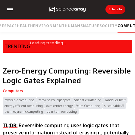
Subscribe
ME
SPACE
HEALTH
ENVIRONMENT
HUMANS
NATURE
SOCIETY
COMPUT
Loading trending...
TRENDING
Zero-Energy Computing: Reversible
Logic Gates Explained
Computers
reversible computing
zero-energy logic gates
adiabatic switching
Landauer limit
energy-efficient computing
data center energy
Vaire Computing
sustainable AI
thermodynamic computing
quantum computing
TL;DR:
Reversible computing uses logic gates that
preserve information instead of erasing it, potentially