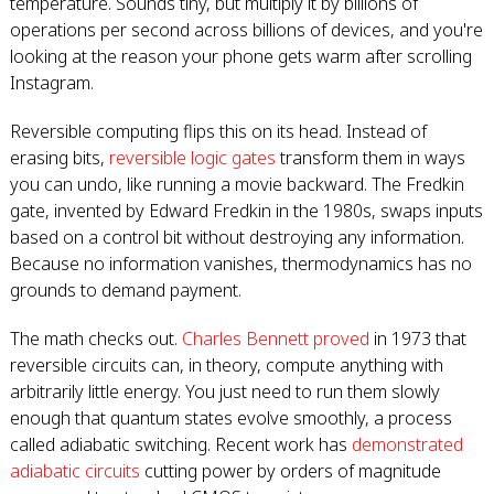
temperature. Sounds tiny, but multiply it by billions of
operations per second across billions of devices, and you're
looking at the reason your phone gets warm after scrolling
Instagram.
Reversible computing flips this on its head. Instead of
erasing bits,
reversible logic gates
transform them in ways
you can undo, like running a movie backward. The Fredkin
gate, invented by Edward Fredkin in the 1980s, swaps inputs
based on a control bit without destroying any information.
Because no information vanishes, thermodynamics has no
grounds to demand payment.
The math checks out.
Charles Bennett proved
in 1973 that
reversible circuits can, in theory, compute anything with
arbitrarily little energy. You just need to run them slowly
enough that quantum states evolve smoothly, a process
called adiabatic switching. Recent work has
demonstrated
adiabatic circuits
cutting power by orders of magnitude