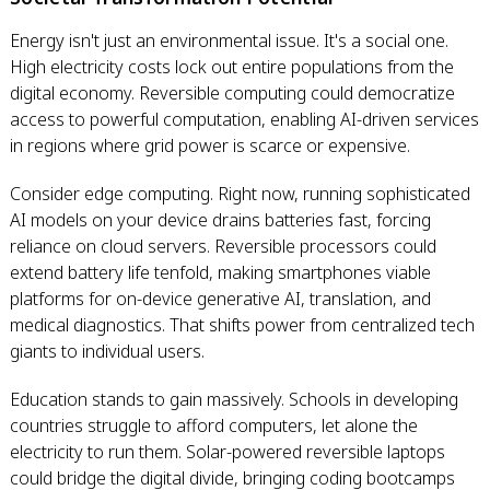
Energy isn't just an environmental issue. It's a social one.
High electricity costs lock out entire populations from the
digital economy. Reversible computing could democratize
access to powerful computation, enabling AI-driven services
in regions where grid power is scarce or expensive.
Consider edge computing. Right now, running sophisticated
AI models on your device drains batteries fast, forcing
reliance on cloud servers. Reversible processors could
extend battery life tenfold, making smartphones viable
platforms for on-device generative AI, translation, and
medical diagnostics. That shifts power from centralized tech
giants to individual users.
Education stands to gain massively. Schools in developing
countries struggle to afford computers, let alone the
electricity to run them. Solar-powered reversible laptops
could bridge the digital divide, bringing coding bootcamps