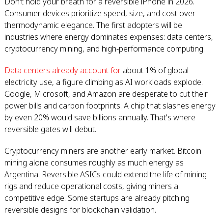
Don't hold your breath for a reversible iPhone in 2026.
Consumer devices prioritize speed, size, and cost over
thermodynamic elegance. The first adopters will be
industries where energy dominates expenses: data centers,
cryptocurrency mining, and high-performance computing.
Data centers already account for
about 1% of global
electricity use, a figure climbing as AI workloads explode.
Google, Microsoft, and Amazon are desperate to cut their
power bills and carbon footprints. A chip that slashes energy
by even 20% would save billions annually. That's where
reversible gates will debut.
Cryptocurrency miners are another early market. Bitcoin
mining alone consumes roughly as much energy as
Argentina. Reversible ASICs could extend the life of mining
rigs and reduce operational costs, giving miners a
competitive edge. Some startups are already pitching
reversible designs for blockchain validation.