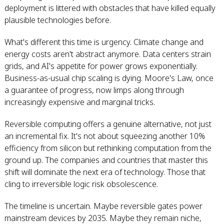
deployment is littered with obstacles that have killed equally
plausible technologies before.
What's different this time is urgency. Climate change and
energy costs aren't abstract anymore. Data centers strain
grids, and AI's appetite for power grows exponentially.
Business-as-usual chip scaling is dying. Moore's Law, once
a guarantee of progress, now limps along through
increasingly expensive and marginal tricks.
Reversible computing offers a genuine alternative, not just
an incremental fix. It's not about squeezing another 10%
efficiency from silicon but rethinking computation from the
ground up. The companies and countries that master this
shift will dominate the next era of technology. Those that
cling to irreversible logic risk obsolescence.
The timeline is uncertain. Maybe reversible gates power
mainstream devices by 2035. Maybe they remain niche,