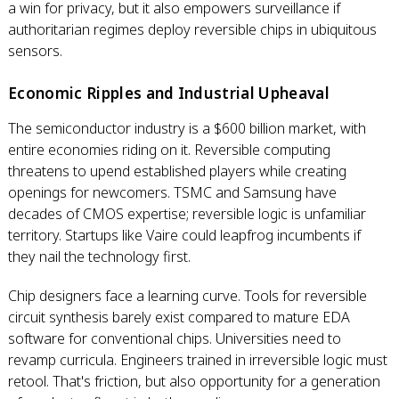
a win for privacy, but it also empowers surveillance if
authoritarian regimes deploy reversible chips in ubiquitous
sensors.
Economic Ripples and Industrial Upheaval
The semiconductor industry is a $600 billion market, with
entire economies riding on it. Reversible computing
threatens to upend established players while creating
openings for newcomers. TSMC and Samsung have
decades of CMOS expertise; reversible logic is unfamiliar
territory. Startups like Vaire could leapfrog incumbents if
they nail the technology first.
Chip designers face a learning curve. Tools for reversible
circuit synthesis barely exist compared to mature EDA
software for conventional chips. Universities need to
revamp curricula. Engineers trained in irreversible logic must
retool. That's friction, but also opportunity for a generation