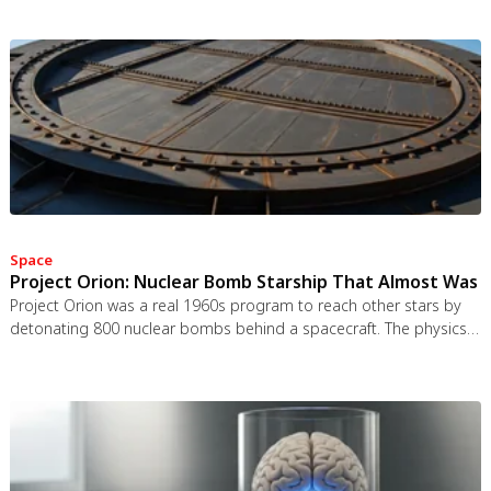
Space
Project Orion: Nuclear Bomb Starship That Almost Was
Project Orion was a real 1960s program to reach other stars by
detonating 800 nuclear bombs behind a spacecraft. The physics
worked and the engineering was feasible, but the 1963 nuclear
test ban treaty killed it. It remains the most credible interstellar
spacecraft ever designed.