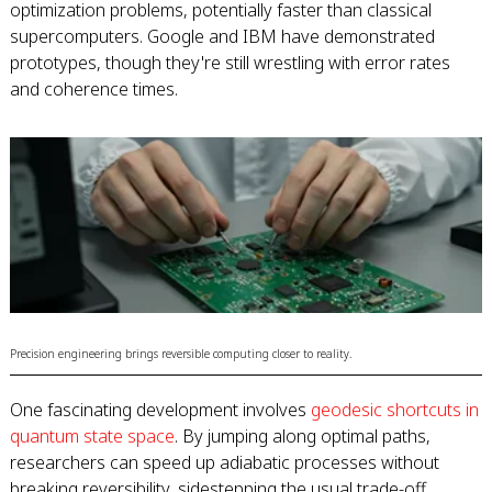
optimization problems, potentially faster than classical
supercomputers. Google and IBM have demonstrated
prototypes, though they're still wrestling with error rates
and coherence times.
Precision engineering brings reversible computing closer to reality.
One fascinating development involves
geodesic shortcuts in
quantum state space
. By jumping along optimal paths,
researchers can speed up adiabatic processes without
breaking reversibility, sidestepping the usual trade-off