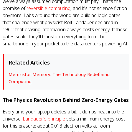
we've always assumed computation must pay. That's the
promise of
reversible computing
, and it's not science fiction
anymore. Labs around the world are building logic gates
that challenge what physicist Rolf Landauer declared in
1961: that erasing information always costs energy. If these
gates scale, they'll transform everything from the
smartphone in your pocket to the data centers powering AI.
Related Articles
Memristor Memory: The Technology Redefining
Computing
The Physics Revolution Behind Zero-Energy Gates
Every time your laptop deletes a bit, it dumps heat into the
universe.
Landauer's principle
sets a minimum energy cost
for this erasure: about 0.018 electron volts at room