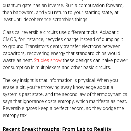
quantum gate has an inverse. Run a computation forward,
then backward, and you return to your starting state, at
least until decoherence scrambles things.
Classical reversible circuits use different tricks. Adiabatic
CMOS, for instance, recycles charge instead of dumping it
to ground. Transistors gently transfer electrons between
capacitors, recovering energy that standard chips would
waste as heat.
Studies show
these designs can halve power
consumption in multiplexers and other basic circuits.
The key insight is that information is physical. When you
erase a bit, you're throwing away knowledge about a
system's past state, and the second law of thermodynamics
says that ignorance costs entropy, which manifests as heat.
Reversible gates keep a perfect record, so they dodge the
entropy tax.
Recent Breakthroughs: From Lab to Reality