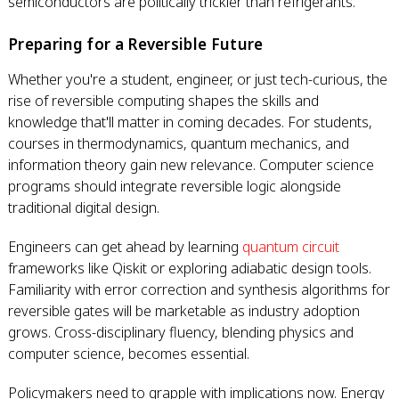
semiconductors are politically trickier than refrigerants.
Preparing for a Reversible Future
Whether you're a student, engineer, or just tech-curious, the
rise of reversible computing shapes the skills and
knowledge that'll matter in coming decades. For students,
courses in thermodynamics, quantum mechanics, and
information theory gain new relevance. Computer science
programs should integrate reversible logic alongside
traditional digital design.
Engineers can get ahead by learning
quantum circuit
frameworks like Qiskit or exploring adiabatic design tools.
Familiarity with error correction and synthesis algorithms for
reversible gates will be marketable as industry adoption
grows. Cross-disciplinary fluency, blending physics and
computer science, becomes essential.
Policymakers need to grapple with implications now. Energy