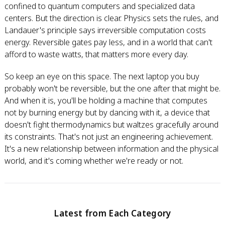
confined to quantum computers and specialized data
centers. But the direction is clear. Physics sets the rules, and
Landauer's principle says irreversible computation costs
energy. Reversible gates pay less, and in a world that can't
afford to waste watts, that matters more every day.
So keep an eye on this space. The next laptop you buy
probably won't be reversible, but the one after that might be.
And when it is, you'll be holding a machine that computes
not by burning energy but by dancing with it, a device that
doesn't fight thermodynamics but waltzes gracefully around
its constraints. That's not just an engineering achievement.
It's a new relationship between information and the physical
world, and it's coming whether we're ready or not.
Latest from Each Category