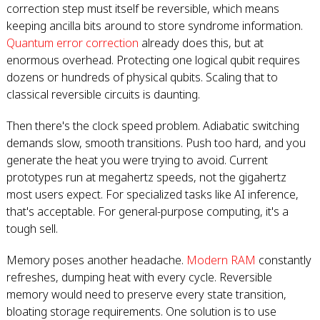
correction step must itself be reversible, which means
keeping ancilla bits around to store syndrome information.
Quantum error correction
already does this, but at
enormous overhead. Protecting one logical qubit requires
dozens or hundreds of physical qubits. Scaling that to
classical reversible circuits is daunting.
Then there's the clock speed problem. Adiabatic switching
demands slow, smooth transitions. Push too hard, and you
generate the heat you were trying to avoid. Current
prototypes run at megahertz speeds, not the gigahertz
most users expect. For specialized tasks like AI inference,
that's acceptable. For general-purpose computing, it's a
tough sell.
Memory poses another headache.
Modern RAM
constantly
refreshes, dumping heat with every cycle. Reversible
memory would need to preserve every state transition,
bloating storage requirements. One solution is to use