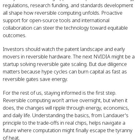
regulations, research funding, and standards development
all shape how reversible computing unfolds. Proactive
support for open-source tools and international
collaboration can steer the technology toward equitable
outcomes.
Investors should watch the patent landscape and early
movers in reversible hardware. The next NVIDIA might be a
startup solving reversible gate scaling. But due diligence
matters because hype cycles can burn capital as fast as
reversible gates save energy.
For the rest of us, staying informed is the first step.
Reversible computing won't arrive overnight, but when it
does, the changes will ripple through energy, economics,
and daily life. Understanding the basics, from Landauer's
principle to the trade-offs in real chips, helps navigate a
future where computation might finally escape the tyranny
of heat.