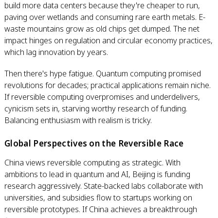
build more data centers because they're cheaper to run,
paving over wetlands and consuming rare earth metals. E-
waste mountains grow as old chips get dumped. The net
impact hinges on regulation and circular economy practices,
which lag innovation by years.
Then there's hype fatigue. Quantum computing promised
revolutions for decades; practical applications remain niche.
If reversible computing overpromises and underdelivers,
cynicism sets in, starving worthy research of funding.
Balancing enthusiasm with realism is tricky.
Global Perspectives on the Reversible Race
China views reversible computing as strategic. With
ambitions to lead in quantum and AI, Beijing is funding
research aggressively. State-backed labs collaborate with
universities, and subsidies flow to startups working on
reversible prototypes. If China achieves a breakthrough