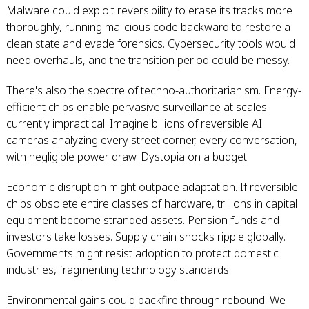
Malware could exploit reversibility to erase its tracks more
thoroughly, running malicious code backward to restore a
clean state and evade forensics. Cybersecurity tools would
need overhauls, and the transition period could be messy.
There's also the spectre of techno-authoritarianism. Energy-
efficient chips enable pervasive surveillance at scales
currently impractical. Imagine billions of reversible AI
cameras analyzing every street corner, every conversation,
with negligible power draw. Dystopia on a budget.
Economic disruption might outpace adaptation. If reversible
chips obsolete entire classes of hardware, trillions in capital
equipment become stranded assets. Pension funds and
investors take losses. Supply chain shocks ripple globally.
Governments might resist adoption to protect domestic
industries, fragmenting technology standards.
Environmental gains could backfire through rebound. We