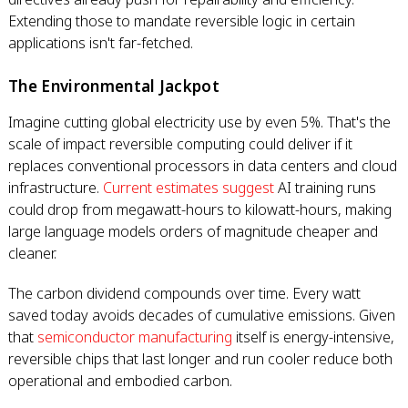
Extending those to mandate reversible logic in certain
applications isn't far-fetched.
The Environmental Jackpot
Imagine cutting global electricity use by even 5%. That's the
scale of impact reversible computing could deliver if it
replaces conventional processors in data centers and cloud
infrastructure.
Current estimates suggest
AI training runs
could drop from megawatt-hours to kilowatt-hours, making
large language models orders of magnitude cheaper and
cleaner.
The carbon dividend compounds over time. Every watt
saved today avoids decades of cumulative emissions. Given
that
semiconductor manufacturing
itself is energy-intensive,
reversible chips that last longer and run cooler reduce both
operational and embodied carbon.