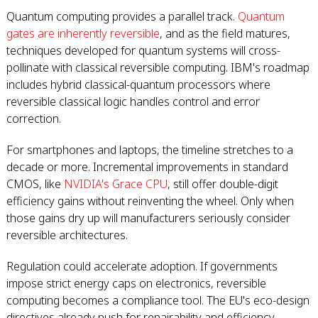
Quantum computing provides a parallel track.
Quantum
gates are inherently reversible
, and as the field matures,
techniques developed for quantum systems will cross-
pollinate with classical reversible computing. IBM's roadmap
includes hybrid classical-quantum processors where
reversible classical logic handles control and error
correction.
For smartphones and laptops, the timeline stretches to a
decade or more. Incremental improvements in standard
CMOS, like
NVIDIA's Grace CPU
, still offer double-digit
efficiency gains without reinventing the wheel. Only when
those gains dry up will manufacturers seriously consider
reversible architectures.
Regulation could accelerate adoption. If governments
impose strict energy caps on electronics, reversible
computing becomes a compliance tool. The EU's eco-design
directives already push for repairability and efficiency.