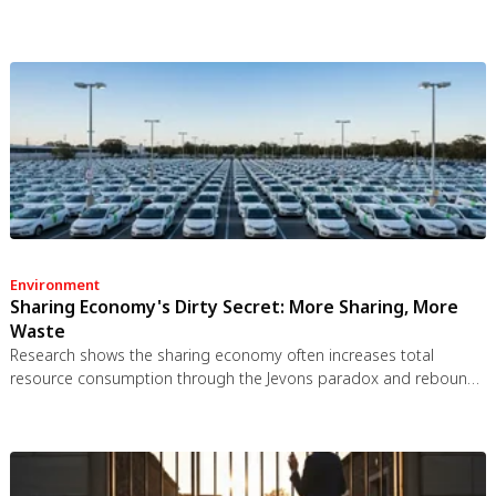
the brain's inflammation control, waste clearance, and sleep
regulation. New imaging tools and noradrenergic therapies offer
hope for early detection and prevention.
Environment
Sharing Economy's Dirty Secret: More Sharing, More
Waste
Research shows the sharing economy often increases total
resource consumption through the Jevons paradox and rebound
effects. Ride-sharing adds billions of vehicle miles, co-working
spaces use more energy per worker, and diffused responsibility
erodes conservation behavior. Breaking the paradox requires
congestion pricing, accountability design, and matching sharing
models to appropriate resource types.