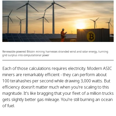
Renewable-powered Bitcoin mining harnesses stranded wind and solar energy, turning
grid surplus into computational power
Each of those calculations requires electricity. Modern ASIC
miners are remarkably efficient - they can perform about
100 terahashes per second while drawing 3,000 watts. But
efficiency doesn't matter much when you're scaling to this
magnitude. It's like bragging that your fleet of a million trucks
gets slightly better gas mileage. You're still burning an ocean
of fuel.