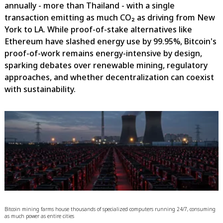
annually - more than Thailand - with a single
transaction emitting as much CO₂ as driving from New
York to LA. While proof-of-stake alternatives like
Ethereum have slashed energy use by 99.95%, Bitcoin's
proof-of-work remains energy-intensive by design,
sparking debates over renewable mining, regulatory
approaches, and whether decentralization can coexist
with sustainability.
Bitcoin mining farms house thousands of specialized computers running 24/7, consuming
as much power as entire cities