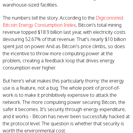
warehouse-sized facilities.
The numbers tell the story. According to the
Digiconomist
Bitcoin Energy Consumption Index
, Bitcoin's total mining
revenue topped $18.9 billion last year, with electricity costs
devouring 52.67% of that revenue. That's nearly $10 billion
spent just on power. And as Bitcoin's price climbs, so does
the incentive to throw more computing power at the
problem, creating a feedback loop that drives energy
consumption ever higher.
But here's what makes this particularly thorny: the energy
use is a feature, not a bug. The whole point of proof-of-
work is to make it prohibitively expensive to attack the
network. The more computing power securing Bitcoin, the
safer it becomes. It's security through energy expenditure,
and it works - Bitcoin has never been successfully hacked at
the protocol level. The question is whether that security is
worth the environmental cost.