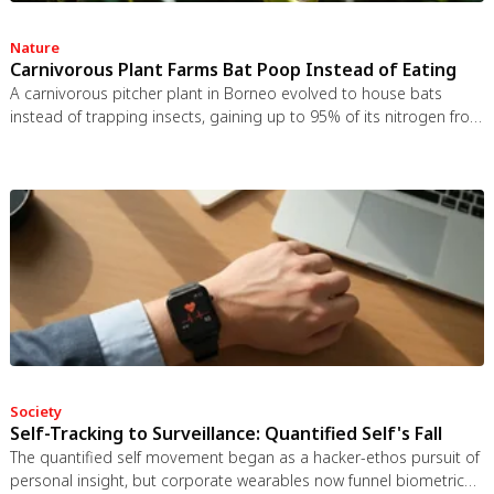
Nature
Carnivorous Plant Farms Bat Poop Instead of Eating
A carnivorous pitcher plant in Borneo evolved to house bats
instead of trapping insects, gaining up to 95% of its nitrogen from
bat guano. The plant even built an ultrasonic reflector to help
bats find it, revealing that carnivory in plants is a flexible
spectrum.
Society
Self-Tracking to Surveillance: Quantified Self's Fall
The quantified self movement began as a hacker-ethos pursuit of
personal insight, but corporate wearables now funnel biometric