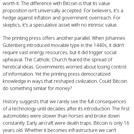
worth it. The difference with Bitcoin is that its value
proposition isn't universally accepted. For believers, it's a
hedge against inflation and government overreach. For
skeptics, it's a speculative asset with no intrinsic value.
The printing press offers another parallel. When Johannes
Gutenberg introduced movable type in the 1440s, it didn't
require vast energy resources, but it did trigger social
upheaval. The Catholic Church feared the spread of
heretical ideas. Governments worried about losing control
of information. Yet the printing press democratized
knowledge in ways that reshaped civilization. Could Bitcoin
do something similar for money?
History suggests that we rarely see the full consequences
of a technology until decades after its introduction. The first
automobiles were slower than horses and broke down
constantly. Early aircraft were death traps. Bitcoin is only 16
years old. Whether it becomes infrastructure we can't