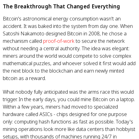
The Breakthrough That Changed Everything
Bitcoin's astronomical energy consumption wasn't an
accident. It was baked into the system from day one. When
Satoshi Nakamoto designed Bitcoin in 2008, he chose a
mechanism called
proof-of-work
to secure the network
without needing a central authority. The idea was elegant:
miners around the world would compete to solve complex
mathematical puzzles, and whoever solved it first would add
the next block to the blockchain and earn newly minted
bitcoin as a reward.
What nobody fully anticipated was the arms race this would
trigger. In the early days, you could mine Bitcoin on a laptop.
Within a few years, miners had moved to specialized
hardware called ASICs - chips designed for one purpose
only: computing hash functions as fast as possible. Today's
mining operations look more like data centers than hobbyist
setups, with thousands of machines running 24/7 in