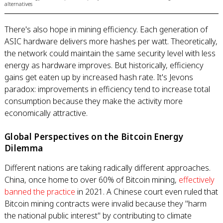
alternatives
There's also hope in mining efficiency. Each generation of
ASIC hardware delivers more hashes per watt. Theoretically,
the network could maintain the same security level with less
energy as hardware improves. But historically, efficiency
gains get eaten up by increased hash rate. It's Jevons
paradox: improvements in efficiency tend to increase total
consumption because they make the activity more
economically attractive.
Global Perspectives on the Bitcoin Energy
Dilemma
Different nations are taking radically different approaches.
China, once home to over 60% of Bitcoin mining,
effectively
banned the practice
in 2021. A Chinese court even ruled that
Bitcoin mining contracts were invalid because they "harm
the national public interest" by contributing to climate