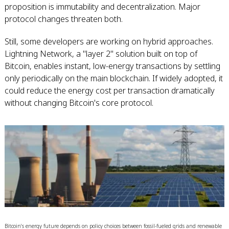
proposition is immutability and decentralization. Major
protocol changes threaten both.
Still, some developers are working on hybrid approaches.
Lightning Network, a "layer 2" solution built on top of
Bitcoin, enables instant, low-energy transactions by settling
only periodically on the main blockchain. If widely adopted, it
could reduce the energy cost per transaction dramatically
without changing Bitcoin's core protocol.
Bitcoin's energy future depends on policy choices between fossil-fueled grids and renewable