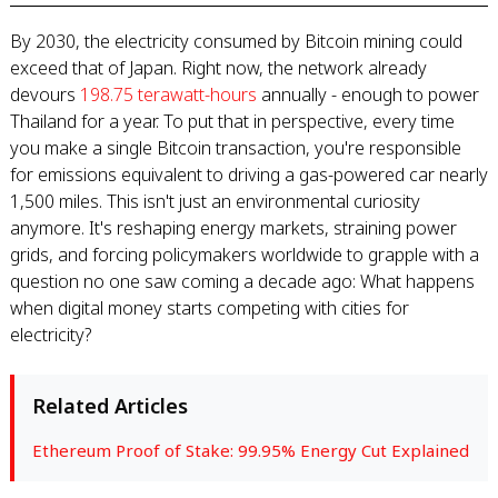
By 2030, the electricity consumed by Bitcoin mining could
exceed that of Japan. Right now, the network already
devours
198.75 terawatt-hours
annually - enough to power
Thailand for a year. To put that in perspective, every time
you make a single Bitcoin transaction, you're responsible
for emissions equivalent to driving a gas-powered car nearly
1,500 miles. This isn't just an environmental curiosity
anymore. It's reshaping energy markets, straining power
grids, and forcing policymakers worldwide to grapple with a
question no one saw coming a decade ago: What happens
when digital money starts competing with cities for
electricity?
Related Articles
Ethereum Proof of Stake: 99.95% Energy Cut Explained