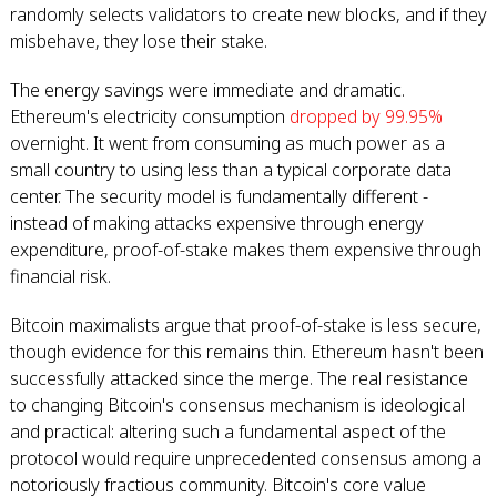
randomly selects validators to create new blocks, and if they
misbehave, they lose their stake.
The energy savings were immediate and dramatic.
Ethereum's electricity consumption
dropped by 99.95%
overnight. It went from consuming as much power as a
small country to using less than a typical corporate data
center. The security model is fundamentally different -
instead of making attacks expensive through energy
expenditure, proof-of-stake makes them expensive through
financial risk.
Bitcoin maximalists argue that proof-of-stake is less secure,
though evidence for this remains thin. Ethereum hasn't been
successfully attacked since the merge. The real resistance
to changing Bitcoin's consensus mechanism is ideological
and practical: altering such a fundamental aspect of the
protocol would require unprecedented consensus among a
notoriously fractious community. Bitcoin's core value