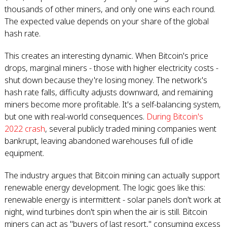
thousands of other miners, and only one wins each round.
The expected value depends on your share of the global
hash rate.
This creates an interesting dynamic. When Bitcoin's price
drops, marginal miners - those with higher electricity costs -
shut down because they're losing money. The network's
hash rate falls, difficulty adjusts downward, and remaining
miners become more profitable. It's a self-balancing system,
but one with real-world consequences.
During Bitcoin's
2022 crash
, several publicly traded mining companies went
bankrupt, leaving abandoned warehouses full of idle
equipment.
The industry argues that Bitcoin mining can actually support
renewable energy development. The logic goes like this:
renewable energy is intermittent - solar panels don't work at
night, wind turbines don't spin when the air is still. Bitcoin
miners can act as "buyers of last resort," consuming excess