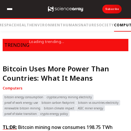
Subscribe
ME
SPACE
HEALTH
ENVIRONMENT
HUMANS
NATURE
SOCIETY
COMPUT
Loading trending...
TRENDING
Bitcoin Uses More Power Than
Countries: What It Means
Computers
bitcoin energy consumption
cryptocurrency mining electricity
proof of work energy use
bitcoin carbon footprint
bitcoin vs countries electricity
renewable bitcoin mining
bitcoin climate impact
ASIC miner energy
proof of stake transition
crypto energy policy
TL;DR:
Bitcoin mining now consumes 198.75 TWh