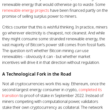
renewable energy that would otherwise go to waste. Some
renewable energy projects
have been financed partly on the
promise of selling surplus power to miners.
Critics counter that this is wishful thinking. In practice, miners
go wherever electricity is cheapest, not cleanest. And while
they might consume some stranded renewable energy, the
vast majority of Bitcoin's power still comes from fossil fuels.
The question isn't whether Bitcoin mining
can
use
renewables - obviously it can - but whether market
incentives will drive it in that direction without regulation.
A Technological Fork in the Road
Not all cryptocurrencies work this way. Ethereum, once the
second-largest energy consumer in crypto,
completed its
transition
to proof-of-stake in September 2022. Instead of
miners competing with computational power, validators
stake their own cryptocurrency as collateral. The network