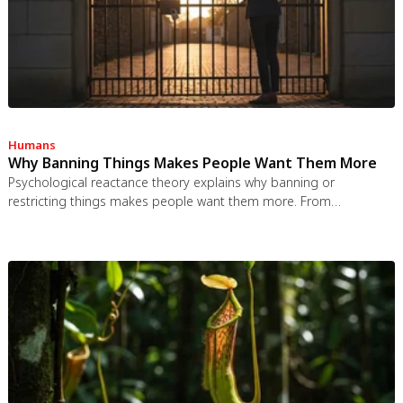
Humans
Why Banning Things Makes People Want Them More
Psychological reactance theory explains why banning or
restricting things makes people want them more. From
Prohibition to the Streisand effect to scarcity marketing, research
shows that threatening people's freedom reliably backfires, and
autonomy-supportive communication is far more effective.