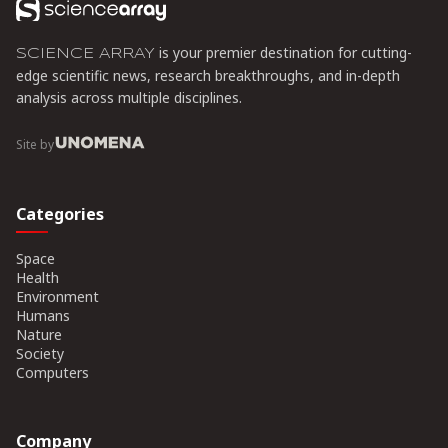
is your premier destination for cutting-
SCIENCE ARRAY
edge scientific news, research breakthroughs, and in-depth
analysis across multiple disciplines.
Site by
Categories
Space
Health
Environment
Humans
Nature
Society
Computers
Company