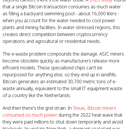
that a single Bitcoin transaction consumes as much water
as filling a backyard swimming pool - about 16,000 liters -
when you account for the water needed to cool power
plants and mining facilities. In water-stressed regions, this
creates direct competition between cryptocurrency
operations and agricultural or residential needs.
The e-waste problem compounds the damage. ASIC miners
become obsolete quickly as manufacturers release more
efficient models. These specialized chips can't be
repurposed for anything else, so they end up in landfills.
Bitcoin generates an estimated 30,700 metric tons of e-
waste annually, equivalent to the small IT equipment waste
of a country like the Netherlands.
And then there's the grid strain. In
Texas, Bitcoin miners
consumed so much power
during the 2022 heat wave that
they were paid millions to shut down temporarily and avoid
blackouts. In upstate New York, a dormant coal plant was