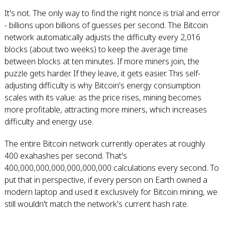
It's not. The only way to find the right nonce is trial and error
- billions upon billions of guesses per second. The Bitcoin
network automatically adjusts the difficulty every 2,016
blocks (about two weeks) to keep the average time
between blocks at ten minutes. If more miners join, the
puzzle gets harder. If they leave, it gets easier. This self-
adjusting difficulty is why Bitcoin's energy consumption
scales with its value: as the price rises, mining becomes
more profitable, attracting more miners, which increases
difficulty and energy use.
The entire Bitcoin network currently operates at roughly
400 exahashes per second. That's
400,000,000,000,000,000,000 calculations every second. To
put that in perspective, if every person on Earth owned a
modern laptop and used it exclusively for Bitcoin mining, we
still wouldn't match the network's current hash rate.