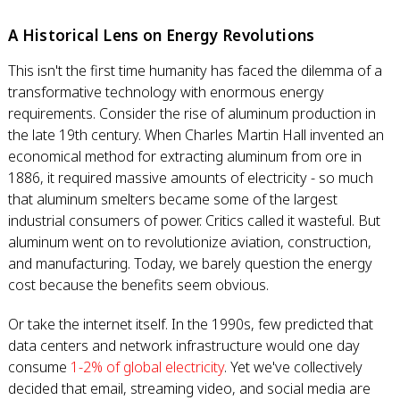
A Historical Lens on Energy Revolutions
This isn't the first time humanity has faced the dilemma of a
transformative technology with enormous energy
requirements. Consider the rise of aluminum production in
the late 19th century. When Charles Martin Hall invented an
economical method for extracting aluminum from ore in
1886, it required massive amounts of electricity - so much
that aluminum smelters became some of the largest
industrial consumers of power. Critics called it wasteful. But
aluminum went on to revolutionize aviation, construction,
and manufacturing. Today, we barely question the energy
cost because the benefits seem obvious.
Or take the internet itself. In the 1990s, few predicted that
data centers and network infrastructure would one day
consume
1-2% of global electricity
. Yet we've collectively
decided that email, streaming video, and social media are