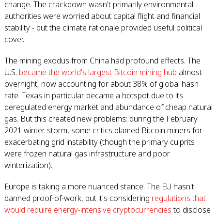
change. The crackdown wasn't primarily environmental -
authorities were worried about capital flight and financial
stability - but the climate rationale provided useful political
cover.
The mining exodus from China had profound effects. The
U.S.
became the world's largest Bitcoin mining hub
almost
overnight, now accounting for about 38% of global hash
rate. Texas in particular became a hotspot due to its
deregulated energy market and abundance of cheap natural
gas. But this created new problems: during the February
2021 winter storm, some critics blamed Bitcoin miners for
exacerbating grid instability (though the primary culprits
were frozen natural gas infrastructure and poor
winterization).
Europe is taking a more nuanced stance. The EU hasn't
banned proof-of-work, but it's considering
regulations that
would require energy-intensive cryptocurrencies
to disclose