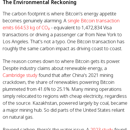
The Environmental Reckoning
The carbon footprint is where Bitcoin's energy appetite
becomes genuinely alarming. A
single Bitcoin transaction
emits 664.53 kg of CO₂
- equivalent to 1,472,834 Visa
transactions or driving a passenger car from New York to
Los Angeles. That's not a typo. One Bitcoin transaction has
roughly the same carbon impact as driving coast to coast.
The reason comes down to where Bitcoin gets its power.
Despite industry claims about renewable energy, a
Cambridge study
found that after China's 2021 mining
crackdown, the share of renewables powering Bitcoin
plummeted from 41.6% to 25.1%. Many mining operations
simply relocated to regions with cheap electricity, regardless
of the source. Kazakhstan, powered largely by coal, became
a major mining hub. So did parts of the United States reliant
on natural gas.
Beyond carbon, there's the water issue. A
2023 study
found