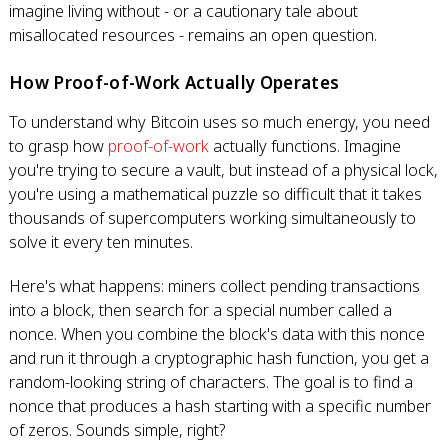
imagine living without - or a cautionary tale about
misallocated resources - remains an open question.
How Proof-of-Work Actually Operates
To understand why Bitcoin uses so much energy, you need
to grasp how
proof-of-work
actually functions. Imagine
you're trying to secure a vault, but instead of a physical lock,
you're using a mathematical puzzle so difficult that it takes
thousands of supercomputers working simultaneously to
solve it every ten minutes.
Here's what happens: miners collect pending transactions
into a block, then search for a special number called a
nonce. When you combine the block's data with this nonce
and run it through a cryptographic hash function, you get a
random-looking string of characters. The goal is to find a
nonce that produces a hash starting with a specific number
of zeros. Sounds simple, right?