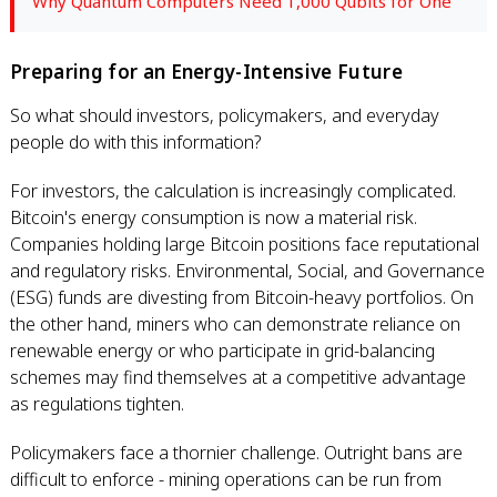
Why Quantum Computers Need 1,000 Qubits for One
Preparing for an Energy-Intensive Future
So what should investors, policymakers, and everyday
people do with this information?
For investors, the calculation is increasingly complicated.
Bitcoin's energy consumption is now a material risk.
Companies holding large Bitcoin positions face reputational
and regulatory risks. Environmental, Social, and Governance
(ESG) funds are divesting from Bitcoin-heavy portfolios. On
the other hand, miners who can demonstrate reliance on
renewable energy or who participate in grid-balancing
schemes may find themselves at a competitive advantage
as regulations tighten.
Policymakers face a thornier challenge. Outright bans are
difficult to enforce - mining operations can be run from