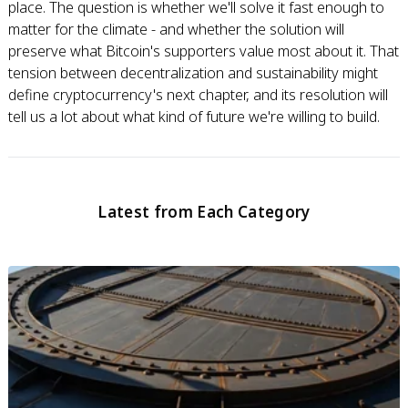
place. The question is whether we'll solve it fast enough to
matter for the climate - and whether the solution will
preserve what Bitcoin's supporters value most about it. That
tension between decentralization and sustainability might
define cryptocurrency's next chapter, and its resolution will
tell us a lot about what kind of future we're willing to build.
Latest from Each Category