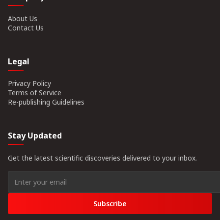
About Us
Contact Us
Legal
Privacy Policy
Terms of Service
Re-publishing Guidelines
Stay Updated
Get the latest scientific discoveries delivered to your inbox.
Subscribe