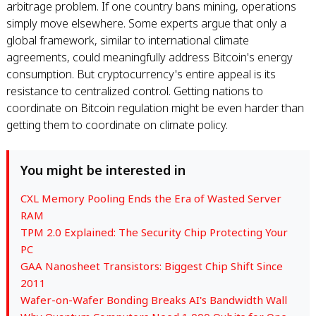
arbitrage problem. If one country bans mining, operations
simply move elsewhere. Some experts argue that only a
global framework, similar to international climate
agreements, could meaningfully address Bitcoin's energy
consumption. But cryptocurrency's entire appeal is its
resistance to centralized control. Getting nations to
coordinate on Bitcoin regulation might be even harder than
getting them to coordinate on climate policy.
You might be interested in
CXL Memory Pooling Ends the Era of Wasted Server
RAM
TPM 2.0 Explained: The Security Chip Protecting Your
PC
GAA Nanosheet Transistors: Biggest Chip Shift Since
2011
Wafer-on-Wafer Bonding Breaks AI's Bandwidth Wall