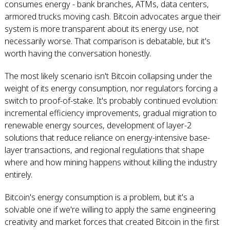
consumes energy - bank branches, ATMs, data centers,
armored trucks moving cash. Bitcoin advocates argue their
system is more transparent about its energy use, not
necessarily worse. That comparison is debatable, but it's
worth having the conversation honestly.
The most likely scenario isn't Bitcoin collapsing under the
weight of its energy consumption, nor regulators forcing a
switch to proof-of-stake. It's probably continued evolution:
incremental efficiency improvements, gradual migration to
renewable energy sources, development of layer-2
solutions that reduce reliance on energy-intensive base-
layer transactions, and regional regulations that shape
where and how mining happens without killing the industry
entirely.
Bitcoin's energy consumption is a problem, but it's a
solvable one if we're willing to apply the same engineering
creativity and market forces that created Bitcoin in the first