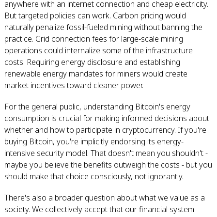
anywhere with an internet connection and cheap electricity.
But targeted policies can work. Carbon pricing would
naturally penalize fossil-fueled mining without banning the
practice. Grid connection fees for large-scale mining
operations could internalize some of the infrastructure
costs. Requiring energy disclosure and establishing
renewable energy mandates for miners would create
market incentives toward cleaner power.
For the general public, understanding Bitcoin's energy
consumption is crucial for making informed decisions about
whether and how to participate in cryptocurrency. If you're
buying Bitcoin, you're implicitly endorsing its energy-
intensive security model. That doesn't mean you shouldn't -
maybe you believe the benefits outweigh the costs - but you
should make that choice consciously, not ignorantly.
There's also a broader question about what we value as a
society. We collectively accept that our financial system