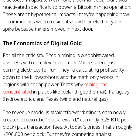
reactivated specifically to power a Bitcoin mining operation.
These aren't hypothetical impacts - they're happening now,
in communities where residents saw their electricity bills
spike because miners moved in next door.
The Economics of Digital Gold
For all the criticism, Bitcoin mining is a sophisticated
business with complex economics. Miners aren't just
burning electricity for fun. They're calculating profitability
down to the kilowatt-hour, and the math only works in
regions with cheap power. That's why
mining has
concentrated
in places like Iceland (geothermal), Paraguay
(hydroelectric), and Texas (wind and natural gas).
The revenue model is straightforward: miners earn newly
created bitcoin (the "block reward," currently 6.25 BTC per
block) plus transaction fees. At today's prices, that's roughly
$200,000 per block. But they're competing against