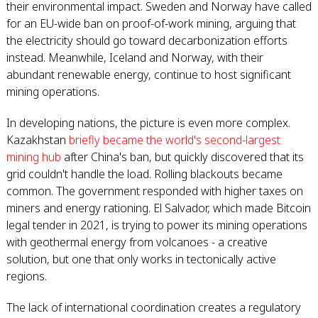
their environmental impact. Sweden and Norway have called
for an EU-wide ban on proof-of-work mining, arguing that
the electricity should go toward decarbonization efforts
instead. Meanwhile, Iceland and Norway, with their
abundant renewable energy, continue to host significant
mining operations.
In developing nations, the picture is even more complex.
Kazakhstan
briefly became the world's second-largest
mining hub
after China's ban, but quickly discovered that its
grid couldn't handle the load. Rolling blackouts became
common. The government responded with higher taxes on
miners and energy rationing. El Salvador, which made Bitcoin
legal tender in 2021, is trying to power its mining operations
with geothermal energy from volcanoes - a creative
solution, but one that only works in tectonically active
regions.
The lack of international coordination creates a regulatory