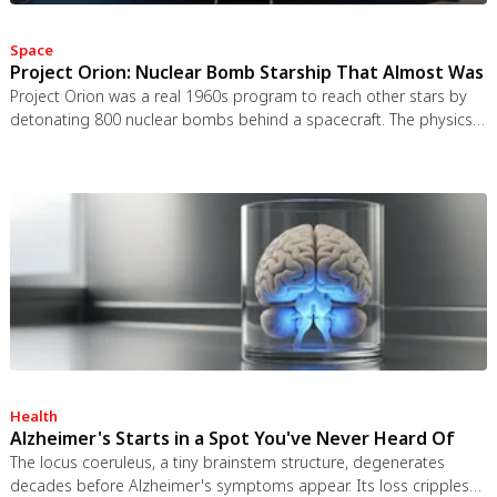
Space
Project Orion: Nuclear Bomb Starship That Almost Was
Project Orion was a real 1960s program to reach other stars by
detonating 800 nuclear bombs behind a spacecraft. The physics
worked and the engineering was feasible, but the 1963 nuclear
test ban treaty killed it. It remains the most credible interstellar
spacecraft ever designed.
Health
Alzheimer's Starts in a Spot You've Never Heard Of
The locus coeruleus, a tiny brainstem structure, degenerates
decades before Alzheimer's symptoms appear. Its loss cripples