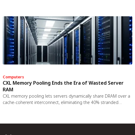
data to employers, insurers, and data brokers. With 81% of
Americans wrongly believing health apps are HIPAA-protected, a
regulatory void enables health data to be sold for pennies while
generating anxiety instead of empowerment.
Computers
CXL Memory Pooling Ends the Era of Wasted Server
RAM
CXL memory pooling lets servers dynamically share DRAM over a
cache-coherent interconnect, eliminating the 40% stranded
memory waste in data centers. With commercial hardware now
shipping and Azure deploying CXL cloud instances, this
technology promises to cut memory costs by 50% while enabling
composable infrastructure.