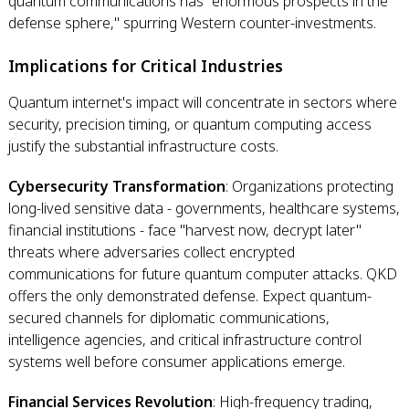
quantum communications has "enormous prospects in the
defense sphere," spurring Western counter-investments.
Implications for Critical Industries
Quantum internet's impact will concentrate in sectors where
security, precision timing, or quantum computing access
justify the substantial infrastructure costs.
Cybersecurity Transformation
: Organizations protecting
long-lived sensitive data - governments, healthcare systems,
financial institutions - face "harvest now, decrypt later"
threats where adversaries collect encrypted
communications for future quantum computer attacks. QKD
offers the only demonstrated defense. Expect quantum-
secured channels for diplomatic communications,
intelligence agencies, and critical infrastructure control
systems well before consumer applications emerge.
Financial Services Revolution
: High-frequency trading,