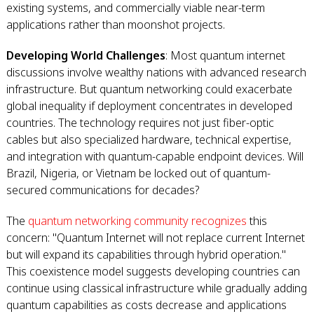
existing systems, and commercially viable near-term
applications rather than moonshot projects.
Developing World Challenges
: Most quantum internet
discussions involve wealthy nations with advanced research
infrastructure. But quantum networking could exacerbate
global inequality if deployment concentrates in developed
countries. The technology requires not just fiber-optic
cables but also specialized hardware, technical expertise,
and integration with quantum-capable endpoint devices. Will
Brazil, Nigeria, or Vietnam be locked out of quantum-
secured communications for decades?
The
quantum networking community recognizes
this
concern: "Quantum Internet will not replace current Internet
but will expand its capabilities through hybrid operation."
This coexistence model suggests developing countries can
continue using classical infrastructure while gradually adding
quantum capabilities as costs decrease and applications