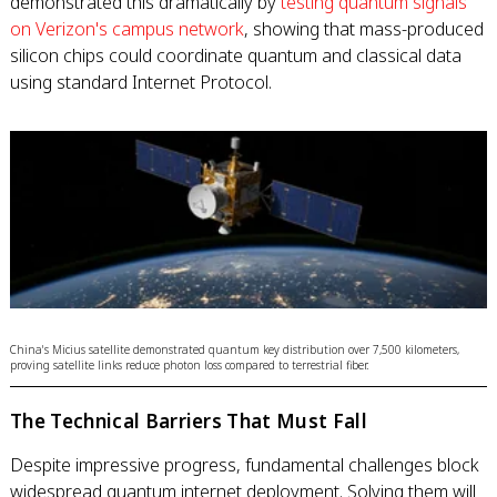
demonstrated this dramatically by
testing quantum signals
on Verizon's campus network
, showing that mass-produced
silicon chips could coordinate quantum and classical data
using standard Internet Protocol.
China's Micius satellite demonstrated quantum key distribution over 7,500 kilometers,
proving satellite links reduce photon loss compared to terrestrial fiber.
The Technical Barriers That Must Fall
Despite impressive progress, fundamental challenges block
widespread quantum internet deployment. Solving them will