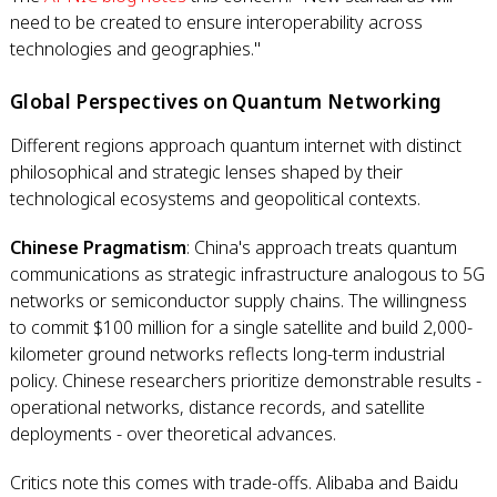
need to be created to ensure interoperability across
technologies and geographies."
Global Perspectives on Quantum Networking
Different regions approach quantum internet with distinct
philosophical and strategic lenses shaped by their
technological ecosystems and geopolitical contexts.
Chinese Pragmatism
: China's approach treats quantum
communications as strategic infrastructure analogous to 5G
networks or semiconductor supply chains. The willingness
to commit $100 million for a single satellite and build 2,000-
kilometer ground networks reflects long-term industrial
policy. Chinese researchers prioritize demonstrable results -
operational networks, distance records, and satellite
deployments - over theoretical advances.
Critics note this comes with trade-offs. Alibaba and Baidu