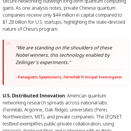
secure networking outweigh long-term quantum computing
gains. As one analysis notes, private Chinese quantum
companies receive only $44 million in capital compared to
$1.28 billion for U.S. startups, highlighting the state-directed
nature of China's program.
"We are standing on the shoulders of these
Nobel winners, this technology enabled by
Zeilinger's experiments."
- Panagiotis Spentzouris, Fermilab Principal Investigator
U.S. Distributed Innovation
: American quantum
networking research spreads across national labs
(Fermilab, Argonne, Oak Ridge), universities (Penn,
Northwestern, MIT), and private companies. The IEQNET
testbed exemplifies public-private collaboration, using
Verizon's deployed fiber and partnering with multiple