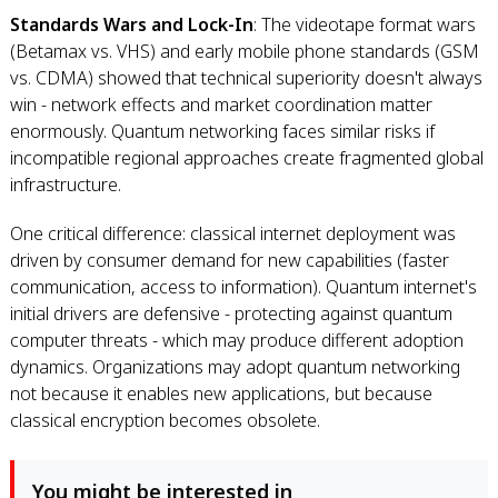
Standards Wars and Lock-In
: The videotape format wars
(Betamax vs. VHS) and early mobile phone standards (GSM
vs. CDMA) showed that technical superiority doesn't always
win - network effects and market coordination matter
enormously. Quantum networking faces similar risks if
incompatible regional approaches create fragmented global
infrastructure.
One critical difference: classical internet deployment was
driven by consumer demand for new capabilities (faster
communication, access to information). Quantum internet's
initial drivers are defensive - protecting against quantum
computer threats - which may produce different adoption
dynamics. Organizations may adopt quantum networking
not because it enables new applications, but because
classical encryption becomes obsolete.
You might be interested in