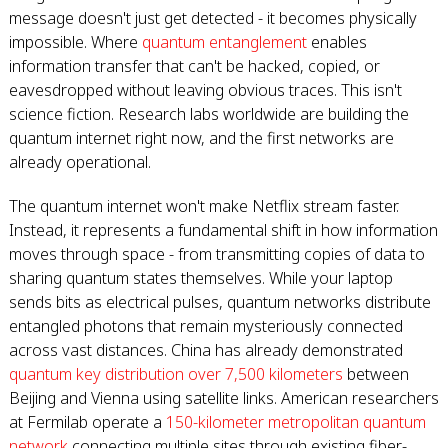
message doesn't just get detected - it becomes physically
impossible. Where
quantum entanglement
enables
information transfer that can't be hacked, copied, or
eavesdropped without leaving obvious traces. This isn't
science fiction. Research labs worldwide are building the
quantum internet right now, and the first networks are
already operational.
The quantum internet won't make Netflix stream faster.
Instead, it represents a fundamental shift in how information
moves through space - from transmitting copies of data to
sharing quantum states themselves. While your laptop
sends bits as electrical pulses, quantum networks distribute
entangled photons that remain mysteriously connected
across vast distances. China has already demonstrated
quantum key distribution over 7,500 kilometers
between
Beijing and Vienna using satellite links. American researchers
at Fermilab operate a
150-kilometer metropolitan quantum
network
connecting multiple sites through existing fiber-