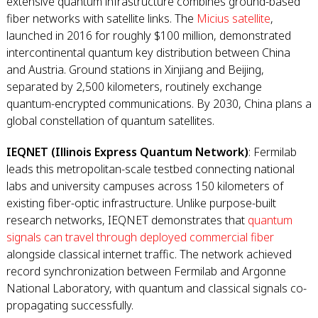
extensive quantum infrastructure combines ground-based
fiber networks with satellite links. The
Micius satellite
,
launched in 2016 for roughly $100 million, demonstrated
intercontinental quantum key distribution between China
and Austria. Ground stations in Xinjiang and Beijing,
separated by 2,500 kilometers, routinely exchange
quantum-encrypted communications. By 2030, China plans a
global constellation of quantum satellites.
IEQNET (Illinois Express Quantum Network)
: Fermilab
leads this metropolitan-scale testbed connecting national
labs and university campuses across 150 kilometers of
existing fiber-optic infrastructure. Unlike purpose-built
research networks, IEQNET demonstrates that
quantum
signals can travel through deployed commercial fiber
alongside classical internet traffic. The network achieved
record synchronization between Fermilab and Argonne
National Laboratory, with quantum and classical signals co-
propagating successfully.