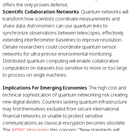
offers the only proven defense.
Scientific Collaboration Networks
: Quantum networks will
transform how scientists coordinate measurements and
share data. Astronomers can use quantum links to
synchronize observations between telescopes, effectively
extending interferometer baselines to improve resolution.
Climate researchers could coordinate quantum sensor
networks for ultra-precise environmental monitoring.
Distributed quantum computing will enable collaborative
computation on datasets too sensitive to move or too large
to process on single machines.
Implications for Emerging Economies
: The high cost and
technical sophistication of quantum networking risk creating
new digital divides. Countries lacking quantum infrastructure
may find themselves excluded from secure international
financial networks or unable to protect sensitive
communications as classical encryption becomes obsolete.
The
APNIC blog notes
this concern: "New standards will