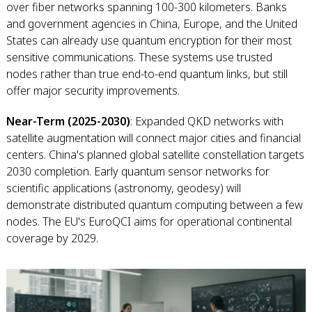
over fiber networks spanning 100-300 kilometers. Banks
and government agencies in China, Europe, and the United
States can already use quantum encryption for their most
sensitive communications. These systems use trusted
nodes rather than true end-to-end quantum links, but still
offer major security improvements.
Near-Term (2025-2030)
: Expanded QKD networks with
satellite augmentation will connect major cities and financial
centers. China's planned global satellite constellation targets
2030 completion. Early quantum sensor networks for
scientific applications (astronomy, geodesy) will
demonstrate distributed quantum computing between a few
nodes. The EU's EuroQCI aims for operational continental
coverage by 2029.