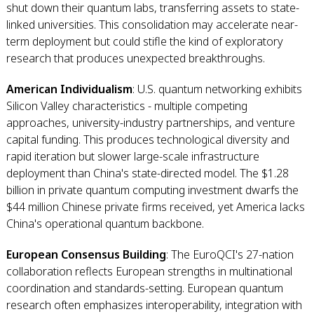
shut down their quantum labs, transferring assets to state-
linked universities. This consolidation may accelerate near-
term deployment but could stifle the kind of exploratory
research that produces unexpected breakthroughs.
American Individualism
: U.S. quantum networking exhibits
Silicon Valley characteristics - multiple competing
approaches, university-industry partnerships, and venture
capital funding. This produces technological diversity and
rapid iteration but slower large-scale infrastructure
deployment than China's state-directed model. The $1.28
billion in private quantum computing investment dwarfs the
$44 million Chinese private firms received, yet America lacks
China's operational quantum backbone.
European Consensus Building
: The EuroQCI's 27-nation
collaboration reflects European strengths in multinational
coordination and standards-setting. European quantum
research often emphasizes interoperability, integration with