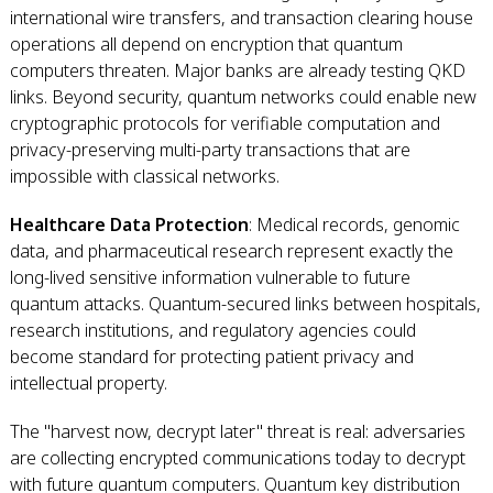
international wire transfers, and transaction clearing house
operations all depend on encryption that quantum
computers threaten. Major banks are already testing QKD
links. Beyond security, quantum networks could enable new
cryptographic protocols for verifiable computation and
privacy-preserving multi-party transactions that are
impossible with classical networks.
Healthcare Data Protection
: Medical records, genomic
data, and pharmaceutical research represent exactly the
long-lived sensitive information vulnerable to future
quantum attacks. Quantum-secured links between hospitals,
research institutions, and regulatory agencies could
become standard for protecting patient privacy and
intellectual property.
The "harvest now, decrypt later" threat is real: adversaries
are collecting encrypted communications today to decrypt
with future quantum computers. Quantum key distribution