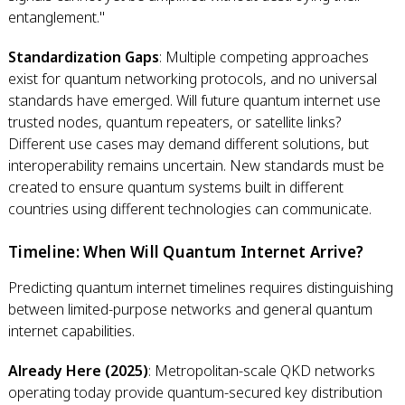
entanglement."
Standardization Gaps
: Multiple competing approaches
exist for quantum networking protocols, and no universal
standards have emerged. Will future quantum internet use
trusted nodes, quantum repeaters, or satellite links?
Different use cases may demand different solutions, but
interoperability remains uncertain. New standards must be
created to ensure quantum systems built in different
countries using different technologies can communicate.
Timeline: When Will Quantum Internet Arrive?
Predicting quantum internet timelines requires distinguishing
between limited-purpose networks and general quantum
internet capabilities.
Already Here (2025)
: Metropolitan-scale QKD networks
operating today provide quantum-secured key distribution