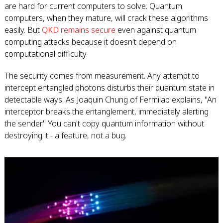
are hard for current computers to solve. Quantum
computers, when they mature, will crack these algorithms
easily. But
QKD remains secure
even against quantum
computing attacks because it doesn't depend on
computational difficulty.
The security comes from measurement. Any attempt to
intercept entangled photons disturbs their quantum state in
detectable ways. As Joaquin Chung of Fermilab explains, "An
interceptor breaks the entanglement, immediately alerting
the sender." You can't copy quantum information without
destroying it - a feature, not a bug.