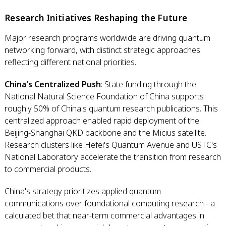
Research Initiatives Reshaping the Future
Major research programs worldwide are driving quantum
networking forward, with distinct strategic approaches
reflecting different national priorities.
China's Centralized Push
: State funding through the
National Natural Science Foundation of China supports
roughly 50% of China's quantum research publications. This
centralized approach enabled rapid deployment of the
Beijing-Shanghai QKD backbone and the Micius satellite.
Research clusters like Hefei's Quantum Avenue and USTC's
National Laboratory accelerate the transition from research
to commercial products.
China's strategy prioritizes applied quantum
communications over foundational computing research - a
calculated bet that near-term commercial advantages in