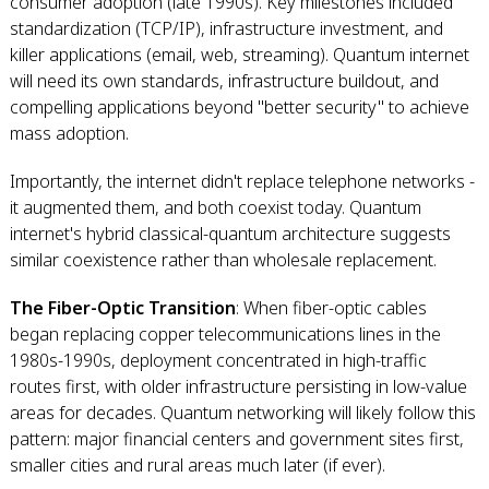
consumer adoption (late 1990s). Key milestones included
standardization (TCP/IP), infrastructure investment, and
killer applications (email, web, streaming). Quantum internet
will need its own standards, infrastructure buildout, and
compelling applications beyond "better security" to achieve
mass adoption.
Importantly, the internet didn't replace telephone networks -
it augmented them, and both coexist today. Quantum
internet's hybrid classical-quantum architecture suggests
similar coexistence rather than wholesale replacement.
The Fiber-Optic Transition
: When fiber-optic cables
began replacing copper telecommunications lines in the
1980s-1990s, deployment concentrated in high-traffic
routes first, with older infrastructure persisting in low-value
areas for decades. Quantum networking will likely follow this
pattern: major financial centers and government sites first,
smaller cities and rural areas much later (if ever).