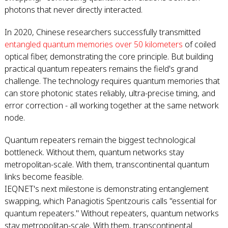
photons that never directly interacted.
In 2020, Chinese researchers successfully transmitted
entangled quantum memories over 50 kilometers
of coiled
optical fiber, demonstrating the core principle. But building
practical quantum repeaters remains the field's grand
challenge. The technology requires quantum memories that
can store photonic states reliably, ultra-precise timing, and
error correction - all working together at the same network
node.
Quantum repeaters remain the biggest technological
bottleneck. Without them, quantum networks stay
metropolitan-scale. With them, transcontinental quantum
links become feasible.
IEQNET's next milestone is demonstrating entanglement
swapping, which Panagiotis Spentzouris calls "essential for
quantum repeaters." Without repeaters, quantum networks
stay metropolitan-scale. With them, transcontinental