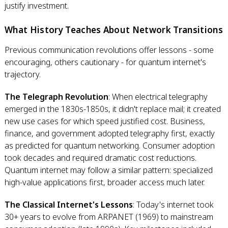
justify investment.
What History Teaches About Network Transitions
Previous communication revolutions offer lessons - some
encouraging, others cautionary - for quantum internet's
trajectory.
The Telegraph Revolution
: When electrical telegraphy
emerged in the 1830s-1850s, it didn't replace mail; it created
new use cases for which speed justified cost. Business,
finance, and government adopted telegraphy first, exactly
as predicted for quantum networking. Consumer adoption
took decades and required dramatic cost reductions.
Quantum internet may follow a similar pattern: specialized
high-value applications first, broader access much later.
The Classical Internet's Lessons
: Today's internet took
30+ years to evolve from ARPANET (1969) to mainstream