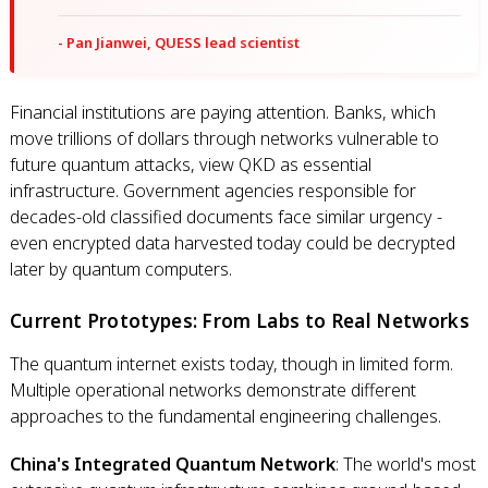
- Pan Jianwei, QUESS lead scientist
Financial institutions are paying attention. Banks, which
move trillions of dollars through networks vulnerable to
future quantum attacks, view QKD as essential
infrastructure. Government agencies responsible for
decades-old classified documents face similar urgency -
even encrypted data harvested today could be decrypted
later by quantum computers.
Current Prototypes: From Labs to Real Networks
The quantum internet exists today, though in limited form.
Multiple operational networks demonstrate different
approaches to the fundamental engineering challenges.
China's Integrated Quantum Network
: The world's most