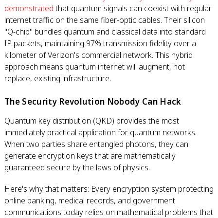
demonstrated
that quantum signals can coexist with regular
internet traffic on the same fiber-optic cables. Their silicon
"Q-chip" bundles quantum and classical data into standard
IP packets, maintaining 97% transmission fidelity over a
kilometer of Verizon's commercial network. This hybrid
approach means quantum internet will augment, not
replace, existing infrastructure.
The Security Revolution Nobody Can Hack
Quantum key distribution (QKD) provides the most
immediately practical application for quantum networks.
When two parties share entangled photons, they can
generate encryption keys that are mathematically
guaranteed secure by the laws of physics.
Here's why that matters: Every encryption system protecting
online banking, medical records, and government
communications today relies on mathematical problems that