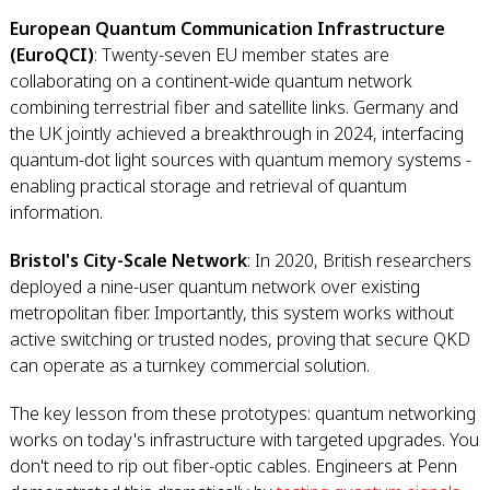
European Quantum Communication Infrastructure
(EuroQCI)
: Twenty-seven EU member states are
collaborating on a continent-wide quantum network
combining terrestrial fiber and satellite links. Germany and
the UK jointly achieved a breakthrough in 2024, interfacing
quantum-dot light sources with quantum memory systems -
enabling practical storage and retrieval of quantum
information.
Bristol's City-Scale Network
: In 2020, British researchers
deployed a nine-user quantum network over existing
metropolitan fiber. Importantly, this system works without
active switching or trusted nodes, proving that secure QKD
can operate as a turnkey commercial solution.
The key lesson from these prototypes: quantum networking
works on today's infrastructure with targeted upgrades. You
don't need to rip out fiber-optic cables. Engineers at Penn