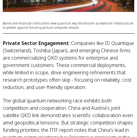
Banks and financial institutions view quantum key distribution as essential infrastructure
to protect against future quantum computer attacks.
Private Sector Engagement
: Companies like ID Quantique
(Switzerland), Toshiba (Japan), and emerging Chinese firms
are commercializing QKD systems for enterprise and
government customers. These commercial deployments,
while limited in scope, drive engineering refinements that
research prototypes often skip - focusing on reliability, cost
reduction, and user-friendly operation.
The global quantum networking race exhibits both
competition and cooperation. China and Austria's joint
satellite QKD link demonstrates scientific collaboration even
amid geopolitical tensions. But strategic competition shapes
funding priorities: the ITIF report notes that China's lead in