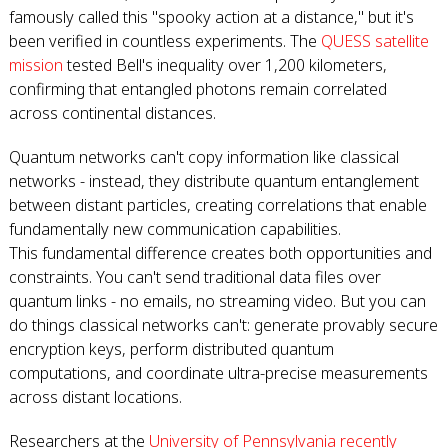
famously called this "spooky action at a distance," but it's
been verified in countless experiments. The
QUESS satellite
mission
tested Bell's inequality over 1,200 kilometers,
confirming that entangled photons remain correlated
across continental distances.
Quantum networks can't copy information like classical
networks - instead, they distribute quantum entanglement
between distant particles, creating correlations that enable
fundamentally new communication capabilities.
This fundamental difference creates both opportunities and
constraints. You can't send traditional data files over
quantum links - no emails, no streaming video. But you can
do things classical networks can't: generate provably secure
encryption keys, perform distributed quantum
computations, and coordinate ultra-precise measurements
across distant locations.
Researchers at the
University of Pennsylvania recently