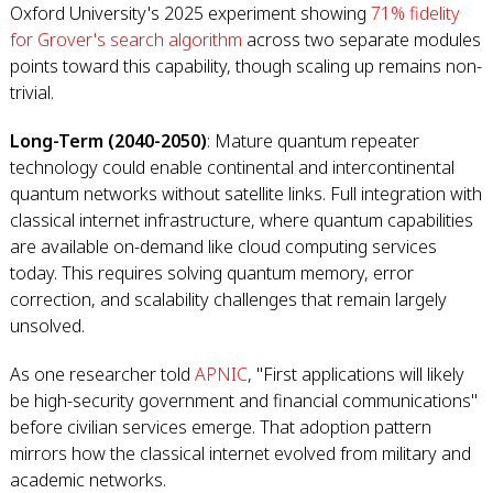
Oxford University's 2025 experiment showing
71% fidelity
for Grover's search algorithm
across two separate modules
points toward this capability, though scaling up remains non-
trivial.
Long-Term (2040-2050)
: Mature quantum repeater
technology could enable continental and intercontinental
quantum networks without satellite links. Full integration with
classical internet infrastructure, where quantum capabilities
are available on-demand like cloud computing services
today. This requires solving quantum memory, error
correction, and scalability challenges that remain largely
unsolved.
As one researcher told
APNIC
, "First applications will likely
be high-security government and financial communications"
before civilian services emerge. That adoption pattern
mirrors how the classical internet evolved from military and
academic networks.