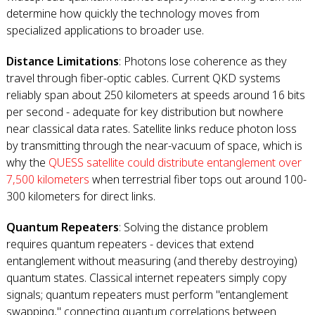
determine how quickly the technology moves from
specialized applications to broader use.
Distance Limitations
: Photons lose coherence as they
travel through fiber-optic cables. Current QKD systems
reliably span about 250 kilometers at speeds around 16 bits
per second - adequate for key distribution but nowhere
near classical data rates. Satellite links reduce photon loss
by transmitting through the near-vacuum of space, which is
why the
QUESS satellite could distribute entanglement over
7,500 kilometers
when terrestrial fiber tops out around 100-
300 kilometers for direct links.
Quantum Repeaters
: Solving the distance problem
requires quantum repeaters - devices that extend
entanglement without measuring (and thereby destroying)
quantum states. Classical internet repeaters simply copy
signals; quantum repeaters must perform "entanglement
swapping," connecting quantum correlations between