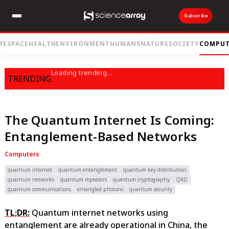
Subscribe
ME
SPACE
HEALTH
ENVIRONMENT
HUMANS
NATURE
SOCIETY
COMPUT
Loading trending...
TRENDING
The Quantum Internet Is Coming:
Entanglement-Based Networks
Computers
quantum internet
quantum entanglement
quantum key distribution
quantum networks
quantum repeaters
quantum cryptography
QKD
quantum communications
entangled photons
quantum security
TL;DR:
Quantum internet networks using
entanglement are already operational in China, the