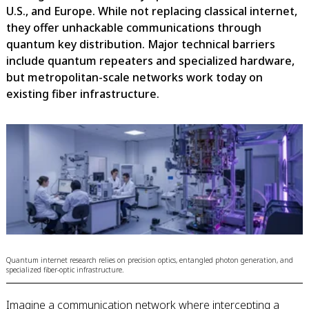
U.S., and Europe. While not replacing classical internet,
they offer unhackable communications through
quantum key distribution. Major technical barriers
include quantum repeaters and specialized hardware,
but metropolitan-scale networks work today on
existing fiber infrastructure.
Quantum internet research relies on precision optics, entangled photon generation, and
specialized fiber-optic infrastructure.
Imagine a communication network where intercepting a