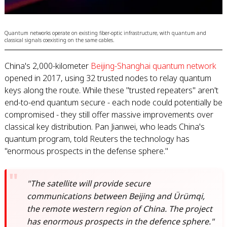
Quantum networks operate on existing fiber-optic infrastructure, with quantum and
classical signals coexisting on the same cables.
China's 2,000-kilometer
Beijing-Shanghai quantum network
opened in 2017, using 32 trusted nodes to relay quantum
keys along the route. While these "trusted repeaters" aren't
end-to-end quantum secure - each node could potentially be
compromised - they still offer massive improvements over
classical key distribution. Pan Jianwei, who leads China's
quantum program, told Reuters the technology has
"enormous prospects in the defense sphere."
"The satellite will provide secure
communications between Beijing and Ürümqi,
the remote western region of China. The project
has enormous prospects in the defence sphere."