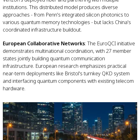
institutions. This distributed model produces diverse
approaches - from Penn's integrated silicon photonics to
various quantum memory technologies - but lacks China's
coordinated infrastructure buildout.
European Collaborative Networks
: The EuroQCI initiative
demonstrates multinational coordination, with 27 member
states jointly building quantum communication
infrastructure. European research emphasizes practical
near-term deployments like Bristol's turnkey QKD system
and interfacing quantum components with existing telecom
hardware.