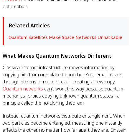
optic cables.
Related Articles
Quantum Satellites Make Space Networks Unhackable
What Makes Quantum Networks Different
Classical internet infrastructure moves information by
copying bits from one place to another. Your email travels
through dozens of routers, each creating a new copy.
Quantum networks
can't work this way because quantum
mechanics forbids copying unknown quantum states - a
principle called the no-cloning theorem.
Instead, quantum networks distribute entanglement. When
two particles become entangled, measuring one instantly
affects the other, no matter how far apart they are. Einstein