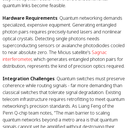
quantum links become feasible.
Hardware Requirements
: Quantum networking demands
specialized, expensive equipment. Generating entangled
photon pairs requires precisely-tuned lasers and nonlinear
optical crystals. Detecting single photons needs
superconducting sensors or avalanche photodiodes cooled
to near absolute zero. The Micius satellite's
Sagnac
interferometer
, which generates entangled photon pairs for
distribution, represents the kind of precision optics required.
Integration Challenges
: Quantum switches must preserve
coherence while routing signals - far more demanding than
classical switches that tolerate signal degradation. Existing
telecom infrastructure requires retrofitting to meet quantum
networking's precision standards. As Liang Feng of the
Penn Q-chip team notes, "The main barrier to scaling
quantum networks beyond a metro area is that quantum
signals cannot yet be amplified without destroying their