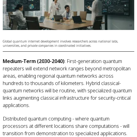
Global quantum internet development involves researchers across national labs,
universities, and private companies in coordinated initiatives.
Medium-Term (2030-2040)
: First-generation quantum
repeaters will extend network ranges beyond metropolitan
areas, enabling regional quantum networks across
hundreds to thousands of kilometers. Hybrid classical-
quantum networks will be routine, with specialized quantum
links augmenting classical infrastructure for security-critical
applications.
Distributed quantum computing - where quantum
processors at different locations share computations - will
transition from demonstration to specialized applications.