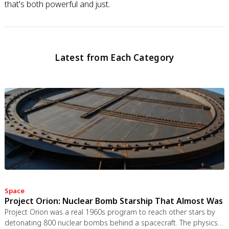
that's both powerful and just.
Latest from Each Category
Space
Project Orion: Nuclear Bomb Starship That Almost Was
Project Orion was a real 1960s program to reach other stars by
detonating 800 nuclear bombs behind a spacecraft. The physics