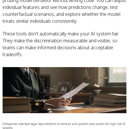
probing model behavior without writing code. You can adjust
individual features and see how predictions change, test
counterfactual scenarios, and explore whether the model
treats similar individuals consistently.
These tools don't automatically make your AI system fair.
They make the discrimination measurable and visible, so
teams can make informed decisions about acceptable
tradeoffs.
Companies now face legal requirements to conduct and publish bias audits for high-risk AI
systems