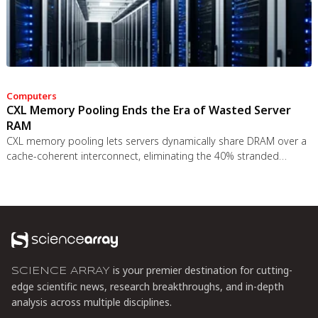
Computers
CXL Memory Pooling Ends the Era of Wasted Server
RAM
CXL memory pooling lets servers dynamically share DRAM over a
cache-coherent interconnect, eliminating the 40% stranded
memory waste in data centers. With commercial hardware now
shipping and Azure deploying CXL cloud instances, this
technology promises to cut memory costs by 50% while enabling
composable infrastructure.
is your premier destination for cutting-
SCIENCE ARRAY
edge scientific news, research breakthroughs, and in-depth
analysis across multiple disciplines.