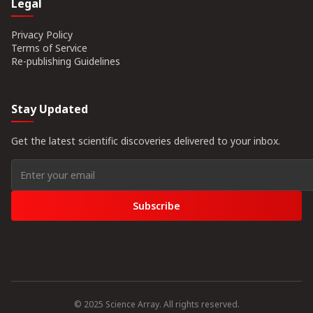
Legal
Privacy Policy
Terms of Service
Re-publishing Guidelines
Stay Updated
Get the latest scientific discoveries delivered to your inbox.
Subscribe
© 2025 Science Array. All rights reserved.