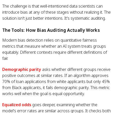
The challenge is that well-intentioned data scientists can
introduce bias at any of these stages without realizing it. The
solution isn't just better intentions. It's systematic auditing.
The Tools: How Bias Auditing Actually Works
Modern bias detection relies on quantitative fairness
metrics that measure whether an AI system treats groups
equitably. Different contexts require different definitions of
fair.
Demographic parity
asks whether different groups receive
positive outcomes at similar rates. If an algorithm approves
70% of loan applications from white applicants but only 45%
from Black applicants, it fails demographic parity. This metric
works well when the goal is equal opportunity.
Equalized odds
goes deeper, examining whether the
model's error rates are similar across groups. It checks both