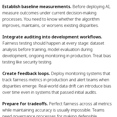
Establish baseline measurements.
Before deploying AI,
measure outcomes under current decision-making
processes. You need to know whether the algorithm
improves, maintains, or worsens existing disparities.
Integrate auditing into development workflows.
Fairness testing should happen at every stage: dataset
analysis before training, model evaluation during
development, ongoing monitoring in production. Treat bias
testing like security testing.
Create feedback loops.
Deploy monitoring systems that
track fairness metrics in production and alert teams when
disparities emerge. Real-world data drift can introduce bias
over time even in systems that passed initial audits.
Prepare for tradeoffs.
Perfect fairness across all metrics
while maintaining accuracy is usually impossible. Teams
need governance processes for making defensible