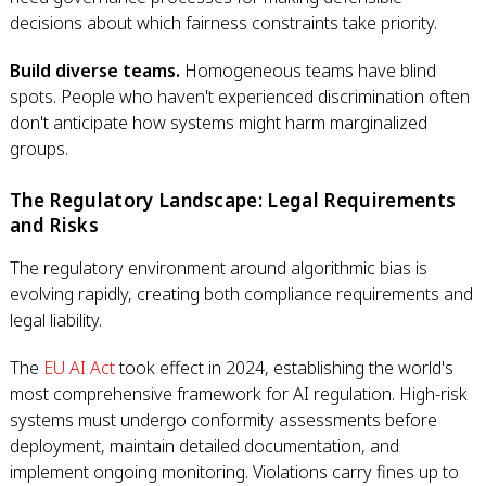
decisions about which fairness constraints take priority.
Build diverse teams.
Homogeneous teams have blind
spots. People who haven't experienced discrimination often
don't anticipate how systems might harm marginalized
groups.
The Regulatory Landscape: Legal Requirements
and Risks
The regulatory environment around algorithmic bias is
evolving rapidly, creating both compliance requirements and
legal liability.
The
EU AI Act
took effect in 2024, establishing the world's
most comprehensive framework for AI regulation. High-risk
systems must undergo conformity assessments before
deployment, maintain detailed documentation, and
implement ongoing monitoring. Violations carry fines up to