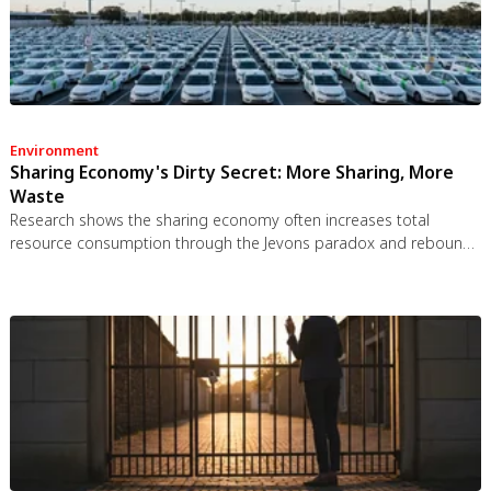
Environment
Sharing Economy's Dirty Secret: More Sharing, More
Waste
Research shows the sharing economy often increases total
resource consumption through the Jevons paradox and rebound
effects. Ride-sharing adds billions of vehicle miles, co-working
spaces use more energy per worker, and diffused responsibility
erodes conservation behavior. Breaking the paradox requires
congestion pricing, accountability design, and matching sharing
models to appropriate resource types.