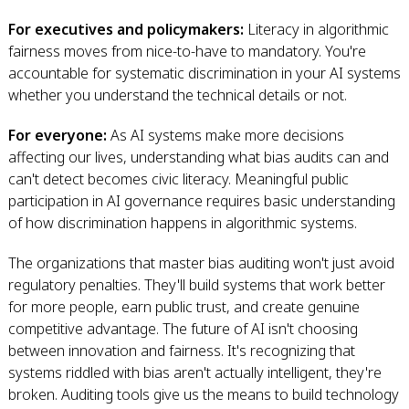
For executives and policymakers:
Literacy in algorithmic
fairness moves from nice-to-have to mandatory. You're
accountable for systematic discrimination in your AI systems
whether you understand the technical details or not.
For everyone:
As AI systems make more decisions
affecting our lives, understanding what bias audits can and
can't detect becomes civic literacy. Meaningful public
participation in AI governance requires basic understanding
of how discrimination happens in algorithmic systems.
The organizations that master bias auditing won't just avoid
regulatory penalties. They'll build systems that work better
for more people, earn public trust, and create genuine
competitive advantage. The future of AI isn't choosing
between innovation and fairness. It's recognizing that
systems riddled with bias aren't actually intelligent, they're
broken. Auditing tools give us the means to build technology