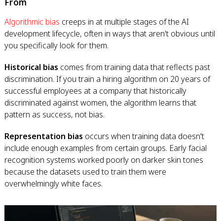
From
Algorithmic bias
creeps in at multiple stages of the AI
development lifecycle, often in ways that aren't obvious until
you specifically look for them.
Historical bias
comes from training data that reflects past
discrimination. If you train a hiring algorithm on 20 years of
successful employees at a company that historically
discriminated against women, the algorithm learns that
pattern as success, not bias.
Representation bias
occurs when training data doesn't
include enough examples from certain groups. Early facial
recognition systems worked poorly on darker skin tones
because the datasets used to train them were
overwhelmingly white faces.