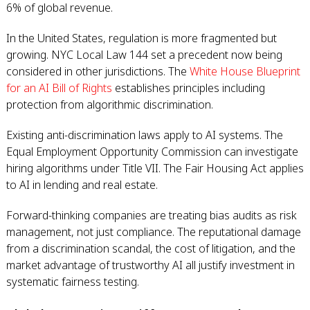
6% of global revenue.
In the United States, regulation is more fragmented but
growing. NYC Local Law 144 set a precedent now being
considered in other jurisdictions. The
White House Blueprint
for an AI Bill of Rights
establishes principles including
protection from algorithmic discrimination.
Existing anti-discrimination laws apply to AI systems. The
Equal Employment Opportunity Commission can investigate
hiring algorithms under Title VII. The Fair Housing Act applies
to AI in lending and real estate.
Forward-thinking companies are treating bias audits as risk
management, not just compliance. The reputational damage
from a discrimination scandal, the cost of litigation, and the
market advantage of trustworthy AI all justify investment in
systematic fairness testing.