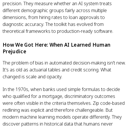
precision. They measure whether an AI system treats
different demographic groups fairly across multiple
dimensions, from hiring rates to loan approvals to
diagnostic accuracy. The toolkit has evolved from
theoretical frameworks to production-ready software.
How We Got Here: When AI Learned Human
Prejudice
The problem of bias in automated decision-making isn't new.
It's as old as actuarial tables and credit scoring. What
changed is scale and opacity.
In the 1970s, when banks used simple formulas to decide
who qualified for a mortgage, discriminatory outcomes
were often visible in the criteria themselves. Zip code-based
redlining was explicit and therefore challengeable. But
modern machine learning models operate differently. They
discover patterns in historical data that humans never