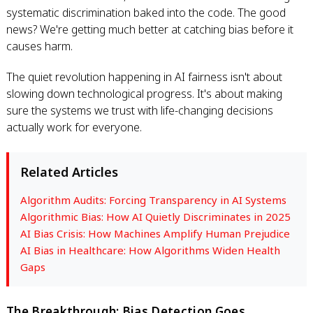
systematic discrimination baked into the code. The good
news? We're getting much better at catching bias before it
causes harm.
The quiet revolution happening in AI fairness isn't about
slowing down technological progress. It's about making
sure the systems we trust with life-changing decisions
actually work for everyone.
Related Articles
Algorithm Audits: Forcing Transparency in AI Systems
Algorithmic Bias: How AI Quietly Discriminates in 2025
AI Bias Crisis: How Machines Amplify Human Prejudice
AI Bias in Healthcare: How Algorithms Widen Health
Gaps
The Breakthrough: Bias Detection Goes