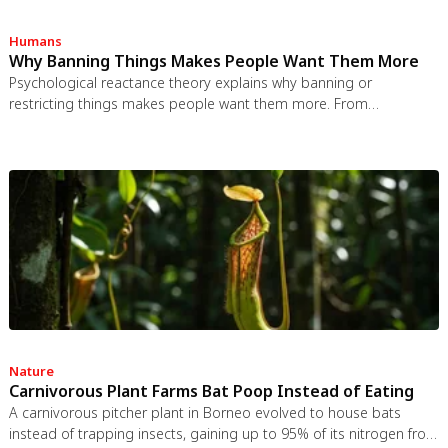
Humans
Why Banning Things Makes People Want Them More
Psychological reactance theory explains why banning or
restricting things makes people want them more. From
Prohibition to the Streisand effect to scarcity marketing, research
shows that threatening people's freedom reliably backfires, and
autonomy-supportive communication is far more effective.
Nature
Carnivorous Plant Farms Bat Poop Instead of Eating
A carnivorous pitcher plant in Borneo evolved to house bats
instead of trapping insects, gaining up to 95% of its nitrogen from