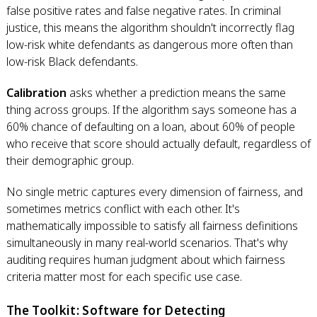
false positive rates and false negative rates. In criminal
justice, this means the algorithm shouldn't incorrectly flag
low-risk white defendants as dangerous more often than
low-risk Black defendants.
Calibration
asks whether a prediction means the same
thing across groups. If the algorithm says someone has a
60% chance of defaulting on a loan, about 60% of people
who receive that score should actually default, regardless of
their demographic group.
No single metric captures every dimension of fairness, and
sometimes metrics conflict with each other. It's
mathematically impossible to satisfy all fairness definitions
simultaneously in many real-world scenarios. That's why
auditing requires human judgment about which fairness
criteria matter most for each specific use case.
The Toolkit: Software for Detecting