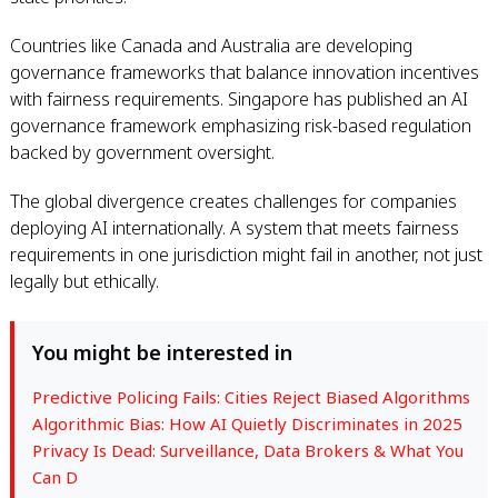
Countries like Canada and Australia are developing
governance frameworks that balance innovation incentives
with fairness requirements. Singapore has published an AI
governance framework emphasizing risk-based regulation
backed by government oversight.
The global divergence creates challenges for companies
deploying AI internationally. A system that meets fairness
requirements in one jurisdiction might fail in another, not just
legally but ethically.
You might be interested in
Predictive Policing Fails: Cities Reject Biased Algorithms
Algorithmic Bias: How AI Quietly Discriminates in 2025
Privacy Is Dead: Surveillance, Data Brokers & What You
Can D