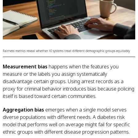
Fairness metrics reveal whether AI systems treat different demographic groups equitably
Measurement bias
happens when the features you
measure or the labels you assign systematically
disadvantage certain groups. Using arrest records as a
proxy for criminal behavior introduces bias because policing
itself is biased toward certain communities.
Aggregation bias
emerges when a single model serves
diverse populations with different needs. A diabetes risk
model that performs well on average might fail for specific
ethnic groups with different disease progression patterns.