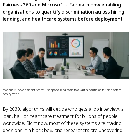
Fairness 360 and Microsoft's Fairlearn now enabling
organizations to quantify discrimination across hiring,
lending, and healthcare systems before deployment.
Modern AI development teams use specialized tools to audit algorithms for bias before
deployment
By 2030, algorithms will decide who gets a job interview, a
loan, bail, or healthcare treatment for billions of people
worldwide. Right now, most of these systems are making
decisions in a black box, and researchers are uncovering