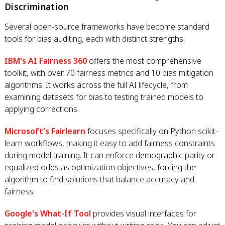
Discrimination
Several open-source frameworks have become standard
tools for bias auditing, each with distinct strengths.
IBM's AI Fairness 360
offers the most comprehensive
toolkit, with over 70 fairness metrics and 10 bias mitigation
algorithms. It works across the full AI lifecycle, from
examining datasets for bias to testing trained models to
applying corrections.
Microsoft's Fairlearn
focuses specifically on Python scikit-
learn workflows, making it easy to add fairness constraints
during model training. It can enforce demographic parity or
equalized odds as optimization objectives, forcing the
algorithm to find solutions that balance accuracy and
fairness.
Google's What-If Tool
provides visual interfaces for