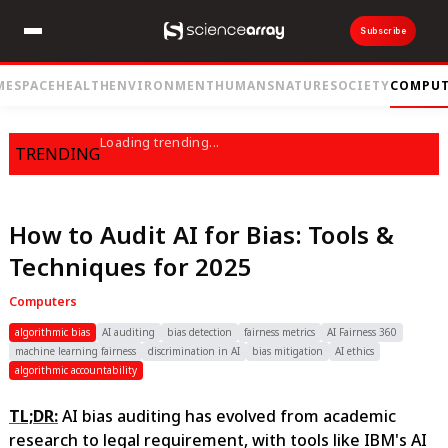
Subscribe
ME
SPACE
HEALTH
ENVIRONMENT
HUMANS
NATURE
SOCIETY
COMPUT
Loading trending...
TRENDING
How to Audit AI for Bias: Tools &
Techniques for 2025
Computers
algorithmic bias
AI auditing
bias detection
fairness metrics
AI Fairness 360
machine learning fairness
discrimination in AI
bias mitigation
AI ethics
algorithmic accountability
TL;DR:
AI bias auditing has evolved from academic
research to legal requirement, with tools like IBM's AI