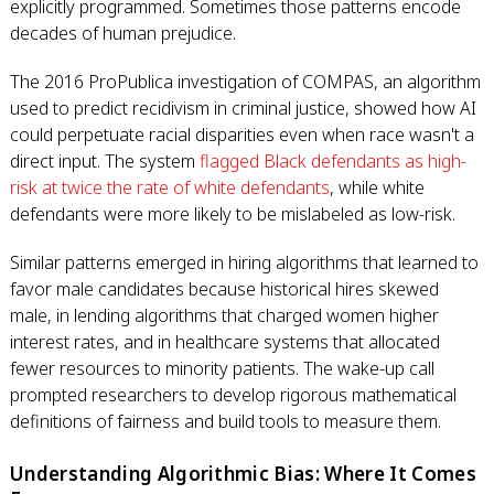
explicitly programmed. Sometimes those patterns encode
decades of human prejudice.
The 2016 ProPublica investigation of COMPAS, an algorithm
used to predict recidivism in criminal justice, showed how AI
could perpetuate racial disparities even when race wasn't a
direct input. The system
flagged Black defendants as high-
risk at twice the rate of white defendants
, while white
defendants were more likely to be mislabeled as low-risk.
Similar patterns emerged in hiring algorithms that learned to
favor male candidates because historical hires skewed
male, in lending algorithms that charged women higher
interest rates, and in healthcare systems that allocated
fewer resources to minority patients. The wake-up call
prompted researchers to develop rigorous mathematical
definitions of fairness and build tools to measure them.
Understanding Algorithmic Bias: Where It Comes