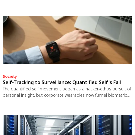
bat guano. The plant even built an ultrasonic reflector to help
bats find it, revealing that carnivory in plants is a flexible
spectrum.
Society
Self-Tracking to Surveillance: Quantified Self's Fall
The quantified self movement began as a hacker-ethos pursuit of
personal insight, but corporate wearables now funnel biometric
data to employers, insurers, and data brokers. With 81% of
Americans wrongly believing health apps are HIPAA-protected, a
regulatory void enables health data to be sold for pennies while
generating anxiety instead of empowerment.