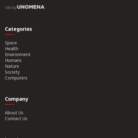
Site by
Categories
Space
Health
Environment
Humans
Nature
Society
Computers
Company
About Us
Contact Us