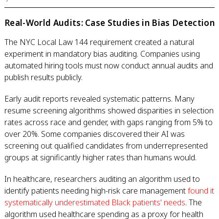
Real-World Audits: Case Studies in Bias Detection
The NYC Local Law 144 requirement created a natural
experiment in mandatory bias auditing. Companies using
automated hiring tools must now conduct annual audits and
publish results publicly.
Early audit reports revealed systematic patterns. Many
resume screening algorithms showed disparities in selection
rates across race and gender, with gaps ranging from 5% to
over 20%. Some companies discovered their AI was
screening out qualified candidates from underrepresented
groups at significantly higher rates than humans would.
In healthcare, researchers auditing an algorithm used to
identify patients needing high-risk care management
found it
systematically underestimated Black patients' needs
. The
algorithm used healthcare spending as a proxy for health