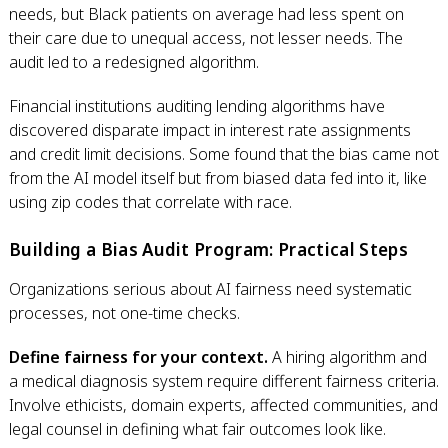
needs, but Black patients on average had less spent on
their care due to unequal access, not lesser needs. The
audit led to a redesigned algorithm.
Financial institutions auditing lending algorithms have
discovered disparate impact in interest rate assignments
and credit limit decisions. Some found that the bias came not
from the AI model itself but from biased data fed into it, like
using zip codes that correlate with race.
Building a Bias Audit Program: Practical Steps
Organizations serious about AI fairness need systematic
processes, not one-time checks.
Define fairness for your context.
A hiring algorithm and
a medical diagnosis system require different fairness criteria.
Involve ethicists, domain experts, affected communities, and
legal counsel in defining what fair outcomes look like.