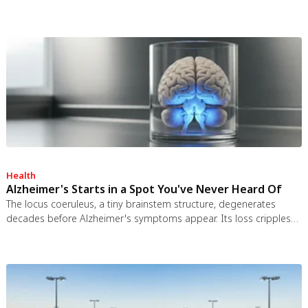
worked and the engineering was feasible, but the 1963 nuclear
test ban treaty killed it. It remains the most credible interstellar
spacecraft ever designed.
Health
Alzheimer's Starts in a Spot You've Never Heard Of
The locus coeruleus, a tiny brainstem structure, degenerates
decades before Alzheimer's symptoms appear. Its loss cripples
the brain's inflammation control, waste clearance, and sleep
regulation. New imaging tools and noradrenergic therapies offer
hope for early detection and prevention.