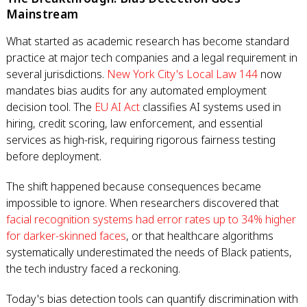
Mainstream
What started as academic research has become standard
practice at major tech companies and a legal requirement in
several jurisdictions.
New York City's Local Law 144
now
mandates bias audits for any automated employment
decision tool. The
EU AI Act
classifies AI systems used in
hiring, credit scoring, law enforcement, and essential
services as high-risk, requiring rigorous fairness testing
before deployment.
The shift happened because consequences became
impossible to ignore. When researchers discovered that
facial recognition systems had error rates up to 34% higher
for darker-skinned faces
, or that healthcare algorithms
systematically underestimated the needs of Black patients,
the tech industry faced a reckoning.
Today's bias detection tools can quantify discrimination with