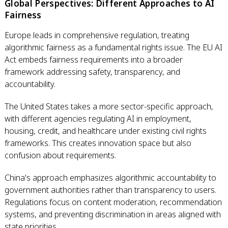
Global Perspectives: Different Approaches to AI
Fairness
Europe leads in comprehensive regulation, treating
algorithmic fairness as a fundamental rights issue. The EU AI
Act embeds fairness requirements into a broader
framework addressing safety, transparency, and
accountability.
The United States takes a more sector-specific approach,
with different agencies regulating AI in employment,
housing, credit, and healthcare under existing civil rights
frameworks. This creates innovation space but also
confusion about requirements.
China's approach emphasizes algorithmic accountability to
government authorities rather than transparency to users.
Regulations focus on content moderation, recommendation
systems, and preventing discrimination in areas aligned with
state priorities.