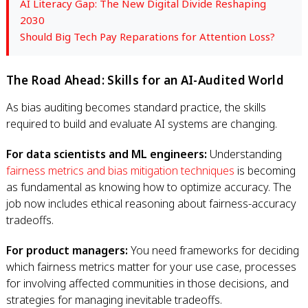
AI Literacy Gap: The New Digital Divide Reshaping
2030
Should Big Tech Pay Reparations for Attention Loss?
The Road Ahead: Skills for an AI-Audited World
As bias auditing becomes standard practice, the skills
required to build and evaluate AI systems are changing.
For data scientists and ML engineers:
Understanding
fairness metrics and bias mitigation techniques
is becoming
as fundamental as knowing how to optimize accuracy. The
job now includes ethical reasoning about fairness-accuracy
tradeoffs.
For product managers:
You need frameworks for deciding
which fairness metrics matter for your use case, processes
for involving affected communities in those decisions, and
strategies for managing inevitable tradeoffs.